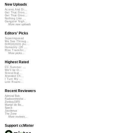
New Uploads
Acorns And Di...
Get That Groo...
Get That Groo...
Nothing Like ...
Gangster Nigh...
More new uploads
Editors' Picks
Superimposed
We See Throug...
DIRGE2026 (Ac...
Humanity (26 ...
Rise Transfor...
More picks...
Highest Rated
CC Summer ...
We'll be O...
StressStat...
Xtended Ch...
I Turn My ...
Lost Roami...
Recent Reviewers
Admiral Bob
Radioontheshe...
Zenboy1955
Martijn de Bo...
Speck
Javolenus
The Zone
More reviews...
Support ccMixter