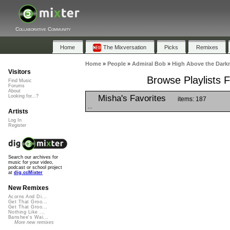
Collaborative Community
Home
The Mixversation
Picks
Remixes
Home
»
People
»
Admiral Bob
»
High Above the Darkn
Visitors
Browse Playlists 
Find Music
Forums
About
Misha's Favorites
Looking for...?
items: 187
...
Artists
Log In
Register
Search our archives for
music for your video,
podcast or school project
at
dig.ccMixter
New Remixes
Acorns And Di...
Get That Groo...
Get That Groo...
Nothing Like ...
Banshee's Wai...
More new remixes