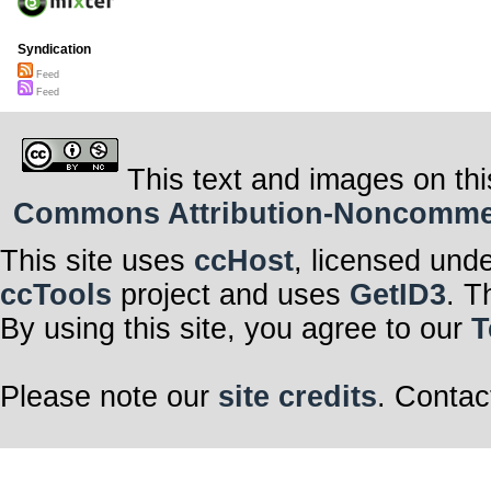
Syndication
Feed
Feed
This text and images on thi
Commons Attribution-Noncommerci
This site uses
ccHost
, licensed und
ccTools
project and uses
GetID3
. T
By using this site, you agree to our
T
Please note our
site credits
. Contac