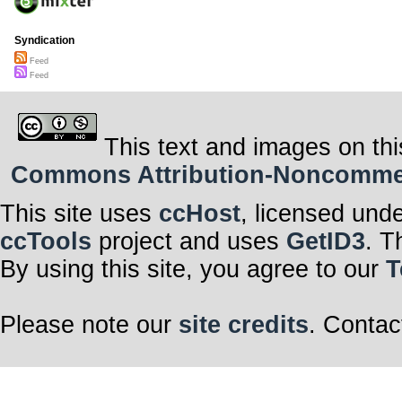
Syndication
Feed
Feed
This text and images on thi
Commons Attribution-Noncommerci
This site uses
ccHost
, licensed und
ccTools
project and uses
GetID3
. T
By using this site, you agree to our
T
Please note our
site credits
. Contac