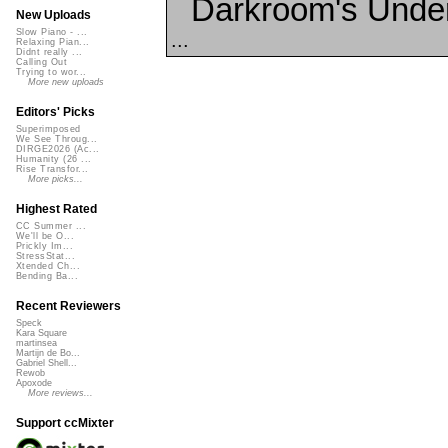
Darkroom's Unde
New Uploads
Slow Piano - ...
...
Relaxing Pian...
Didnt really ...
Calling Out
Trying to wor...
More new uploads
Editors' Picks
Superimposed
We See Throug...
DIRGE2026 (Ac...
Humanity (26 ...
Rise Transfor...
More picks...
Highest Rated
CC Summer ...
We'll be O...
Prickly Im...
StressStat...
Xtended Ch...
Bending Ba...
Recent Reviewers
Speck
Kara Square
martinsea
Martijn de Bo...
Gabriel Shell...
Rewob
Apoxode
More reviews...
Support ccMixter