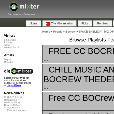
Collaborative Community
Home
The Mixversation
Picks
Remixes
Home
»
People
»
Bocrew
»
SPACE ENELEGY / MIX OF
Visitors
Browse Playlists 
Find Music
Forums
About
FREE CC BOCRE
Looking for...?
Artists
...
Log In
Register
CHILL MUSIC 
BOCREW THEDEE
Search our archives for
music for your video,
podcast or school project
...
at
dig.ccMixter
New Remixes
Free CC BOCre
M.U.S.T.A.N.G...
Retribution
We'll be Okay
...
Curves Before...
StressStation
More new remixes