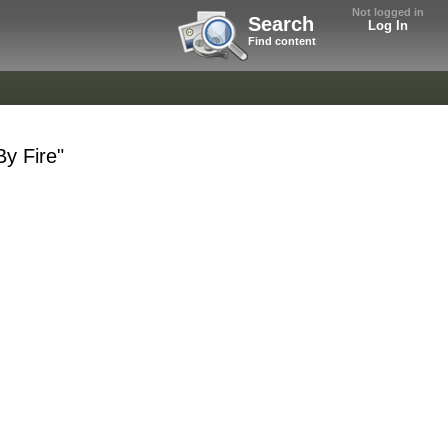
Not logged in
Search
Log In
Find content
By Fire"