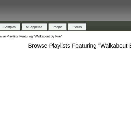
Samples
A Cappellas
People
Extras
wse Playlists Featuring "Walkabout By Fire"
Browse Playlists Featuring "Walkabout 