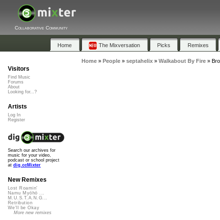
Collaborative Community
Home
The Mixversation
Picks
Remixes
Home
»
People
»
septahelix
»
Walkabout By Fire
»
Bro
Visitors
Find Music
Forums
About
Looking for...?
Artists
Log In
Register
Search our archives for
music for your video,
podcast or school project
at
dig.ccMixter
New Remixes
Lost Roamin'
Namu Myōhō ...
M.U.S.T.A.N.G...
Retribution
We'll be Okay
More new remixes