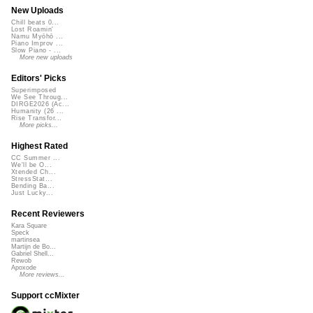
New Uploads
Chill beats 0...
Lost Roamin'
Namu Myōhō ...
Piano Improv ...
Slow Piano - ...
More new uploads
Editors' Picks
Superimposed
We See Throug...
DIRGE2026 (Ac...
Humanity (26 ...
Rise Transfor...
More picks...
Highest Rated
CC Summer ...
We'll be O...
Xtended Ch...
StressStat...
Bending Ba...
Just Lucky...
Recent Reviewers
Kara Square
Speck
martinsea
Martijn de Bo...
Gabriel Shell...
Rewob
Apoxode
More reviews...
Support ccMixter