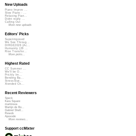
New Uploads
Piano Improv ...
Slow Piano - ...
Relaxing Pian...
Didnt really ...
Calling Out
More new uploads
Editors' Picks
Superimposed
We See Throug...
DIRGE2026 (Ac...
Humanity (26 ...
Rise Transfor...
More picks...
Highest Rated
CC Summer ...
We'll be O...
Prickly Im...
Bending Ba...
StressStat...
Xtended Ch...
Recent Reviewers
Speck
Kara Square
martinsea
Martijn de Bo...
Gabriel Shell...
Rewob
Apoxode
More reviews...
Support ccMixter