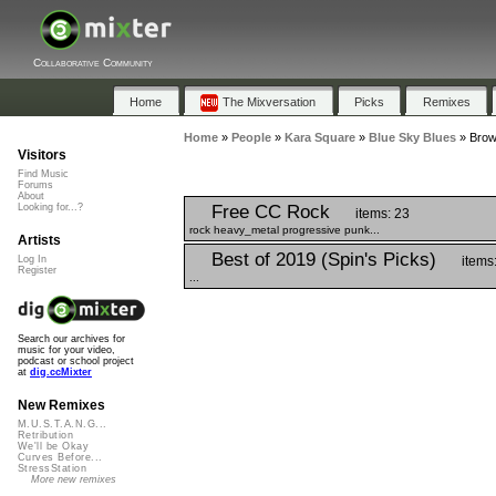
Collaborative Community
Home
The Mixversation
Picks
Remixes
Home
»
People
»
Kara Square
»
Blue Sky Blues
»
Brow
Visitors
Find Music
Forums
About
Free CC Rock
Looking for...?
items: 23
rock heavy_metal progressive punk...
Artists
Best of 2019 (Spin's Picks)
items
Log In
Register
...
Search our archives for
music for your video,
podcast or school project
at
dig.ccMixter
New Remixes
M.U.S.T.A.N.G...
Retribution
We'll be Okay
Curves Before...
StressStation
More new remixes