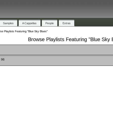
Samples
A Cappellas
People
Extras
se Playlists Featuring "Blue Sky Blues"
Browse Playlists Featuring "Blue Sky 
: 96