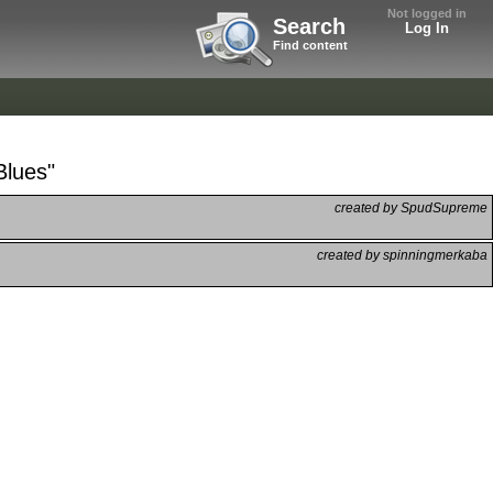
Not logged in
Search
Log In
Find content
Blues"
created by SpudSupreme
created by spinningmerkaba