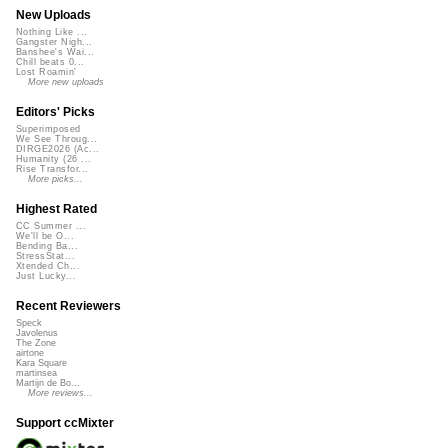
New Uploads
Nothing Like ...
Gangster Nigh...
Banshee's Wai...
Chill beats 0...
Lost Roamin'
More new uploads
Editors' Picks
Superimposed
We See Throug...
DIRGE2026 (Ac...
Humanity (26 ...
Rise Transfor...
More picks...
Highest Rated
CC Summer ...
We'll be O...
Bending Ba...
StressStat...
Xtended Ch...
Just Lucky...
Recent Reviewers
Speck
Javolenus
The Zone
airtone
Kara Square
martinsea
Martijn de Bo...
More reviews...
Support ccMixter