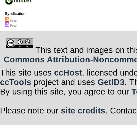
Syndication
Feed
Feed
This text and images on thi
Commons Attribution-Noncommerci
This site uses
ccHost
, licensed und
ccTools
project and uses
GetID3
. T
By using this site, you agree to our
T
Please note our
site credits
. Contac