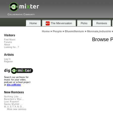
Collaborative Community
Home
The Mixversation
Picks
Remixes
Home
»
People
»
Bluemillenium
»
Monnaie,industrie
Visitors
Browse Pl
Find Music
Forums
About
Looking for...?
Artists
Log In
Register
Search our archives for
music for your video,
podcast or school project
at
dig.ccMixter
New Remixes
Nothing Like ...
Banshee's Wai...
Lost Roamin'
Namu Myōhō ...
M.U.S.T.A.N.G...
More new remixes