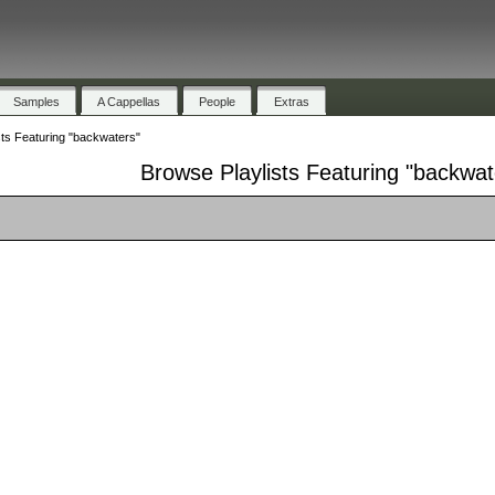
Samples
A Cappellas
People
Extras
sts Featuring "backwaters"
Browse Playlists Featuring "backwat