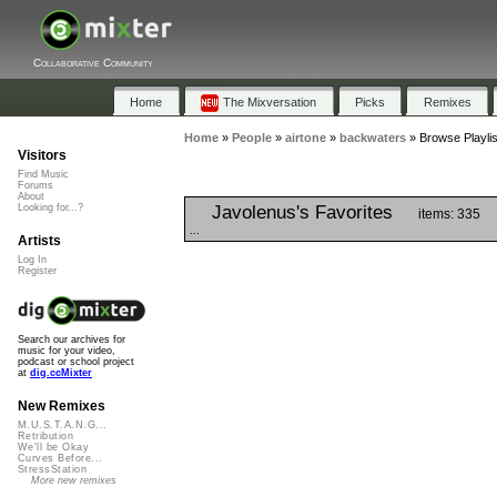
Collaborative Community
Home
The Mixversation
Picks
Remixes
Home
»
People
»
airtone
»
backwaters
»
Browse Playli
Visitors
Find Music
Forums
About
Javolenus's Favorites
Looking for...?
items: 335
...
Artists
Log In
Register
Search our archives for
music for your video,
podcast or school project
at
dig.ccMixter
New Remixes
M.U.S.T.A.N.G...
Retribution
We'll be Okay
Curves Before...
StressStation
More new remixes