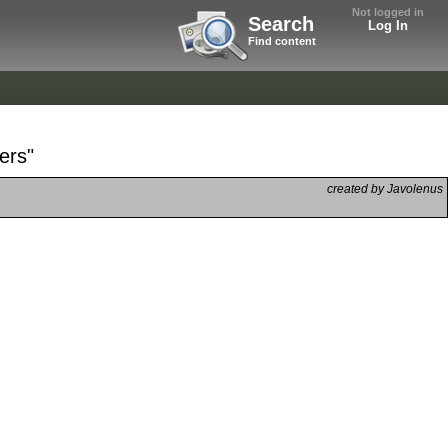
Not logged in
Search
Log In
Find content
ers"
created by Javolenus