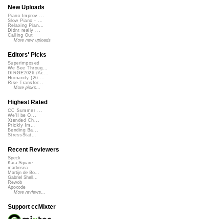
New Uploads
Piano Improv ...
Slow Piano - ...
Relaxing Pian...
Didnt really ...
Calling Out
More new uploads
Editors' Picks
Superimposed
We See Throug...
DIRGE2026 (Ac...
Humanity (26 ...
Rise Transfor...
More picks...
Highest Rated
CC Summer ...
We'll be O...
Xtended Ch...
Prickly Im...
Bending Ba...
StressStat...
Recent Reviewers
Speck
Kara Square
martinsea
Martijn de Bo...
Gabriel Shell...
Rewob
Apoxode
More reviews...
Support ccMixter