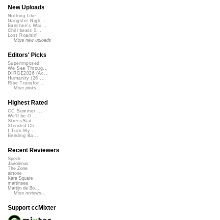
New Uploads
Nothing Like ...
Gangster Nigh...
Banshee's Wai...
Chill beats 0...
Lost Roamin'
More new uploads
Editors' Picks
Superimposed
We See Throug...
DIRGE2026 (Ac...
Humanity (26 ...
Rise Transfor...
More picks...
Highest Rated
CC Summer ...
We'll be O...
StressStat...
Xtended Ch...
I Turn My ...
Bending Ba...
Recent Reviewers
Speck
Javolenus
The Zone
airtone
Kara Square
martinsea
Martijn de Bo...
More reviews...
Support ccMixter