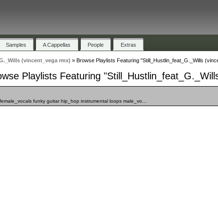
Samples
A Cappellas
People
Extras
_G._Wills (vincent_vega rmx)
»
Browse Playlists Featuring "Still_Hustlin_feat_G._Wills (vin
wse Playlists Featuring "Still_Hustlin_feat_G._Wil
female_vocals funky guitar hip_hop instrumental loops male_vo...