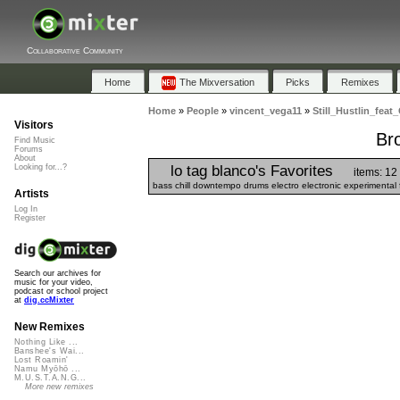
Collaborative Community
Home
The Mixversation
Picks
Remixes
Home
»
People
»
vincent_vega11
»
Still_Hustlin_feat
Visitors
Bro
Find Music
Forums
About
lo tag blanco's Favorites
Looking for...?
items: 12
bass chill downtempo drums electro electronic experimental 
Artists
Log In
Register
Search our archives for
music for your video,
podcast or school project
at
dig.ccMixter
New Remixes
Nothing Like ...
Banshee's Wai...
Lost Roamin'
Namu Myōhō ...
M.U.S.T.A.N.G...
More new remixes