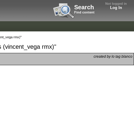
Not logged in
Search
Log In
Find content
cent_vega rmx)"
ls (vincent_vega rmx)"
created by lo tag blanco