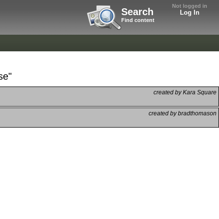
Not logged in
Search
Log In
Find content
se"
created by Kara Square
created by bradthomason