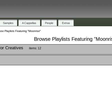
Samples
A Cappellas
People
Extras
se Playlists Featuring "Moonrise"
Browse Playlists Featuring "Moonri
for Creatives
items: 12
2