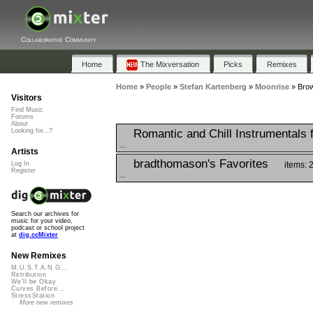
Collaborative Community
Home
The Mixversation
Picks
Remixes
Home
»
People
»
Stefan Kartenberg
»
Moonrise
»
Brow
Visitors
Find Music
Forums
About
Romantic and Chill Instrumentals 
Looking for...?
...
Artists
bradthomason's Favorites
items: 
Log In
Register
...
Search our archives for
music for your video,
podcast or school project
at
dig.ccMixter
New Remixes
M.U.S.T.A.N.G...
Retribution
We'll be Okay
Curves Before...
StressStation
More new remixes