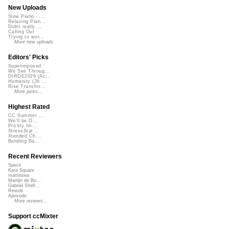
New Uploads
Slow Piano - ...
Relaxing Pian...
Didnt really ...
Calling Out
Trying to wor...
More new uploads
Editors' Picks
Superimposed
We See Throug...
DIRGE2026 (Ac...
Humanity (26 ...
Rise Transfor...
More picks...
Highest Rated
CC Summer ...
We'll be O...
Prickly Im...
StressStat...
Xtended Ch...
Bending Ba...
Recent Reviewers
Speck
Kara Square
martinsea
Martijn de Bo...
Gabriel Shell...
Rewob
Apoxode
More reviews...
Support ccMixter