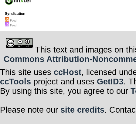
Syndication
Feed
Feed
This text and images on thi
Commons Attribution-Noncommerci
This site uses
ccHost
, licensed und
ccTools
project and uses
GetID3
. T
By using this site, you agree to our
T
Please note our
site credits
. Contac