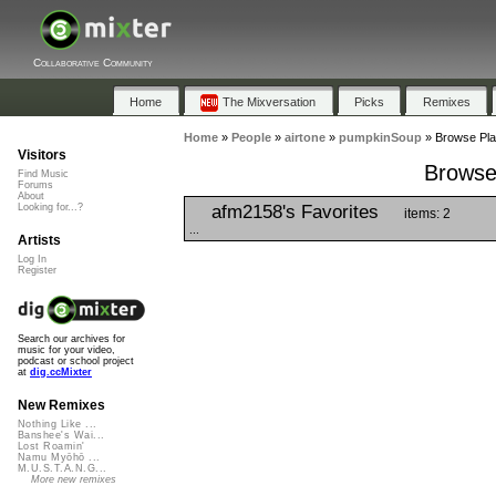
Collaborative Community
Home
The Mixversation
Picks
Remixes
Home
»
People
»
airtone
»
pumpkinSoup
»
Browse Pla
Visitors
Browse
Find Music
Forums
About
afm2158's Favorites
Looking for...?
items: 2
...
Artists
Log In
Register
Search our archives for
music for your video,
podcast or school project
at
dig.ccMixter
New Remixes
Nothing Like ...
Banshee's Wai...
Lost Roamin'
Namu Myōhō ...
M.U.S.T.A.N.G...
More new remixes