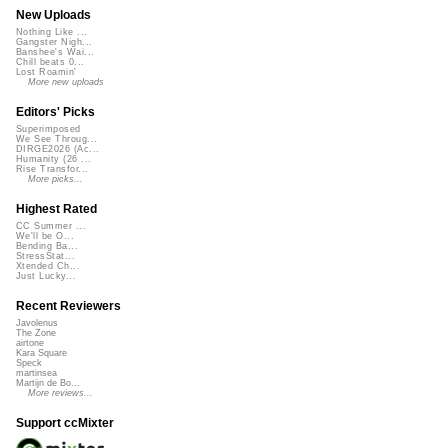
New Uploads
Nothing Like ...
Gangster Nigh...
Banshee's Wai...
Chill beats 0...
Lost Roamin'
More new uploads
Editors' Picks
Superimposed
We See Throug...
DIRGE2026 (Ac...
Humanity (26 ...
Rise Transfor...
More picks...
Highest Rated
CC Summer ...
We'll be O...
Bending Ba...
StressStat...
Xtended Ch...
Just Lucky...
Recent Reviewers
Javolenus
The Zone
airtone
Kara Square
Speck
martinsea
Martijn de Bo...
More reviews...
Support ccMixter