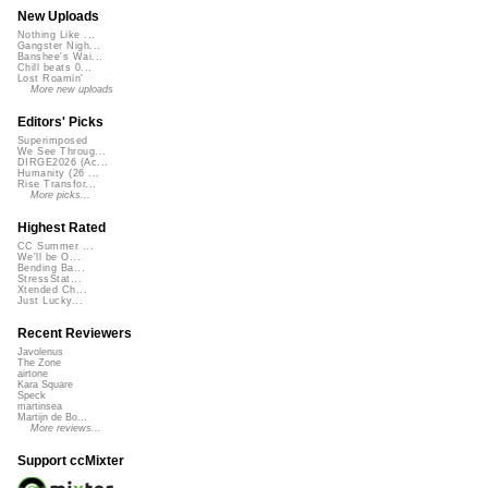
New Uploads
Nothing Like ...
Gangster Nigh...
Banshee's Wai...
Chill beats 0...
Lost Roamin'
More new uploads
Editors' Picks
Superimposed
We See Throug...
DIRGE2026 (Ac...
Humanity (26 ...
Rise Transfor...
More picks...
Highest Rated
CC Summer ...
We'll be O...
Bending Ba...
StressStat...
Xtended Ch...
Just Lucky...
Recent Reviewers
Javolenus
The Zone
airtone
Kara Square
Speck
martinsea
Martijn de Bo...
More reviews...
Support ccMixter