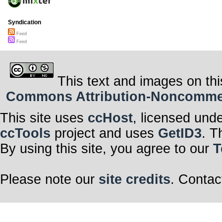
Syndication
Feed
Feed
This text and images on thi
Commons Attribution-Noncommerci
This site uses
ccHost
, licensed und
ccTools
project and uses
GetID3
. T
By using this site, you agree to our
T
Please note our
site credits
. Contac