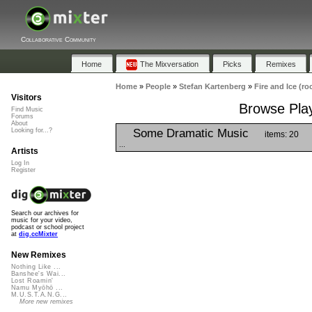
Collaborative Community
Home
The Mixversation
Picks
Remixes
Home
»
People
»
Stefan Kartenberg
»
Fire and Ice (ro
Visitors
Browse Playl
Find Music
Forums
About
Some Dramatic Music
Looking for...?
items: 20
...
Artists
Log In
Register
Search our archives for
music for your video,
podcast or school project
at
dig.ccMixter
New Remixes
Nothing Like ...
Banshee's Wai...
Lost Roamin'
Namu Myōhō ...
M.U.S.T.A.N.G...
More new remixes