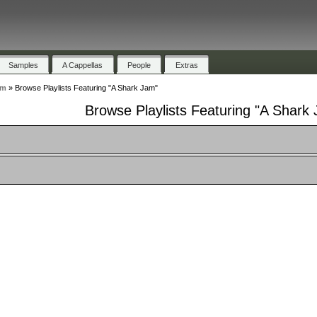
Samples
A Cappellas
People
Extras
am
»
Browse Playlists Featuring "A Shark Jam"
Browse Playlists Featuring "A Shark