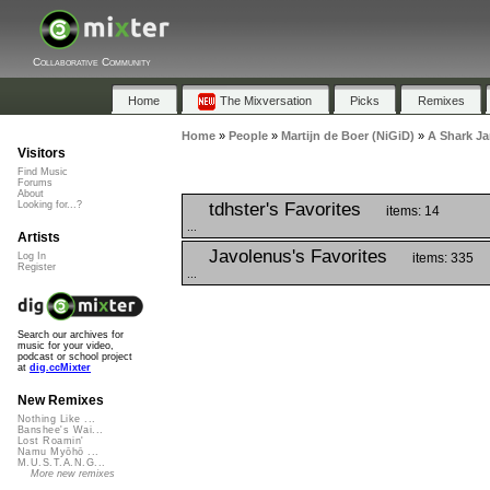
Collaborative Community
Home
The Mixversation
Picks
Remixes
Home
»
People
»
Martijn de Boer (NiGiD)
»
A Shark J
Visitors
Find Music
Forums
About
tdhster's Favorites
Looking for...?
items: 14
...
Artists
Javolenus's Favorites
items: 335
Log In
Register
...
Search our archives for
music for your video,
podcast or school project
at
dig.ccMixter
New Remixes
Nothing Like ...
Banshee's Wai...
Lost Roamin'
Namu Myōhō ...
M.U.S.T.A.N.G...
More new remixes