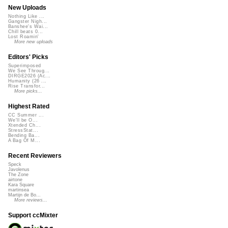
New Uploads
Nothing Like ...
Gangster Nigh...
Banshee's Wai...
Chill beats 0...
Lost Roamin'
More new uploads
Editors' Picks
Superimposed
We See Throug...
DIRGE2026 (Ac...
Humanity (26 ...
Rise Transfor...
More picks...
Highest Rated
CC Summer ...
We'll be O...
Xtended Ch...
StressStat...
Bending Ba...
A Bag Of M...
Recent Reviewers
Speck
Javolenus
The Zone
airtone
Kara Square
martinsea
Martijn de Bo...
More reviews...
Support ccMixter