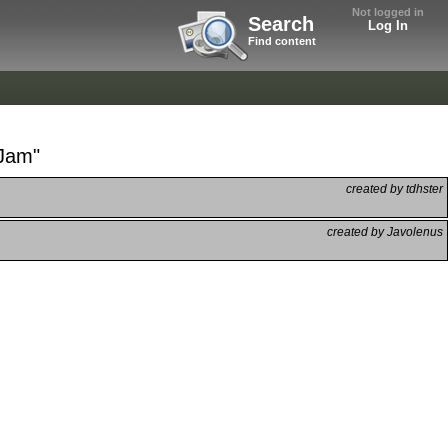
Not logged in
Search
Log In
Find content
 Jam"
created by tdhster
created by Javolenus