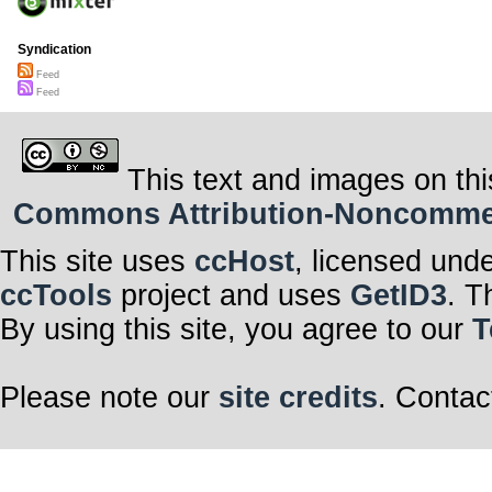
Syndication
Feed
Feed
This text and images on thi
Commons Attribution-Noncommerci
This site uses
ccHost
, licensed und
ccTools
project and uses
GetID3
. T
By using this site, you agree to our
T
Please note our
site credits
. Contac