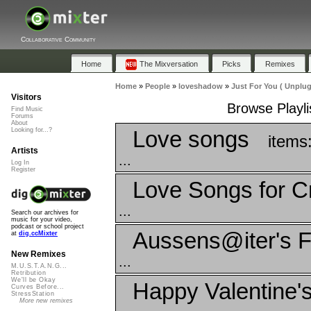
Collaborative Community
Home
The Mixversation
Picks
Remixes
Home
»
People
»
loveshadow
»
Just For You ( Unplu
Visitors
Browse Playli
Find Music
Forums
About
Love songs
Looking for...?
items
Artists
...
Log In
Register
Love Songs for C
...
Search our archives for
music for your video,
podcast or school project
Aussens@iter's F
at
dig.ccMixter
New Remixes
...
M.U.S.T.A.N.G...
Retribution
We'll be Okay
Happy Valentine'
Curves Before...
StressStation
More new remixes