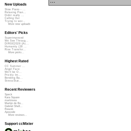
...
New Uploads
Slow Piano - ...
Relaxing Pian...
Didnt really ...
Calling Out
Trying to wor...
More new uploads
Editors' Picks
Superimposed
We See Throug...
DIRGE2026 (Ac...
Humanity (26 ...
Rise Transfor...
More picks...
Highest Rated
CC Summer ...
Angel Face
We'll be O...
Prickly Im...
Bending Ba...
StressStat...
Recent Reviewers
Speck
Kara Square
martinsea
Martijn de Bo...
Gabriel Shell...
Rewob
Apoxode
More reviews...
Support ccMixter