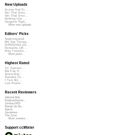
New Uploads
Acorns And Di...
Get That Groo...
Get That Groo...
Nothing Like ...
Gangster Nigh...
More new uploads
Editors' Picks
Superimposed
We See Throug...
DIRGE2026 (Ac...
Humanity (26 ...
Rise Transfor...
More picks...
Highest Rated
CC Summer ...
We'll be O...
StressStat...
Xtended Ch...
I Turn My ...
Lost Roami...
Recent Reviewers
Admiral Bob
Radioontheshe...
Zenboy1955
Martijn de Bo...
Speck
Javolenus
The Zone
More reviews...
Support ccMixter