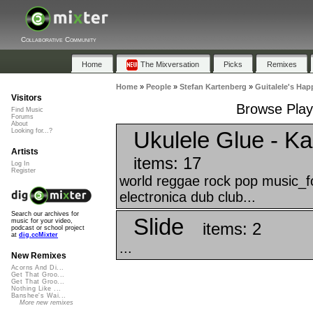
Collaborative Community
Home
The Mixversation
Picks
Remixes
Home
»
People
»
Stefan Kartenberg
»
Guitalele's Hap
Visitors
Browse Playl
Find Music
Forums
About
Ukulele Glue - K
Looking for...?
Artists
items: 17
Log In
Register
world reggae rock pop music_fo
electronica dub club...
Search our archives for
Slide
music for your video,
items: 2
podcast or school project
at
dig.ccMixter
...
New Remixes
Acorns And Di...
Get That Groo...
Get That Groo...
Nothing Like ...
Banshee's Wai...
More new remixes