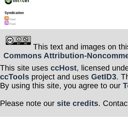
Syndication
Feed
Feed
This text and images on thi
Commons Attribution-Noncommerci
This site uses
ccHost
, licensed und
ccTools
project and uses
GetID3
. T
By using this site, you agree to our
T
Please note our
site credits
. Contac