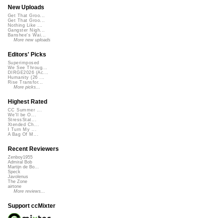
New Uploads
Get That Groo...
Get That Groo...
Nothing Like ...
Gangster Nigh...
Banshee's Wai...
More new uploads
Editors' Picks
Superimposed
We See Throug...
DIRGE2026 (Ac...
Humanity (26 ...
Rise Transfor...
More picks...
Highest Rated
CC Summer ...
We'll be O...
StressStat...
Xtended Ch...
I Turn My ...
A Bag Of M...
Recent Reviewers
Zenboy1955
Admiral Bob
Martijn de Bo...
Speck
Javolenus
The Zone
airtone
More reviews...
Support ccMixter