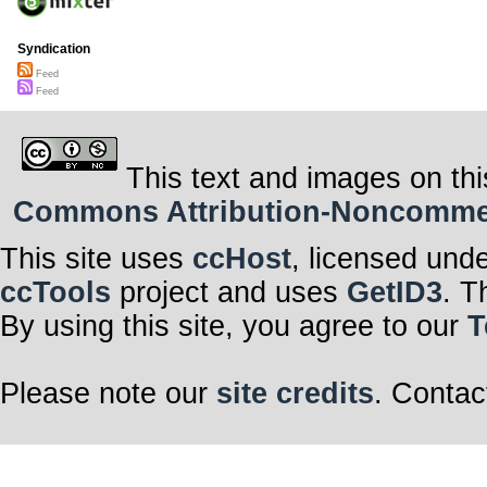
Syndication
Feed
Feed
This text and images on thi
Commons Attribution-Noncommerci
This site uses
ccHost
, licensed und
ccTools
project and uses
GetID3
. T
By using this site, you agree to our
T
Please note our
site credits
. Contac