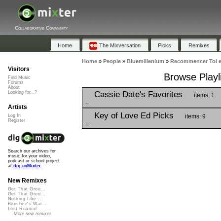
Collaborative Community
Home
The Mixversation
Picks
Remixes
Home
»
People
»
Bluemillenium
»
Recommencer Toi e
Visitors
Browse Playl
Find Music
Forums
About
Cassie Date's Favorites
Looking for...?
items: 1
...
Artists
Key of Love Ed Picks
items: 9
Log In
Register
...
Search our archives for
music for your video,
podcast or school project
at
dig.ccMixter
New Remixes
Get That Groo...
Get That Groo...
Nothing Like ...
Banshee's Wai...
Lost Roamin'
More new remixes