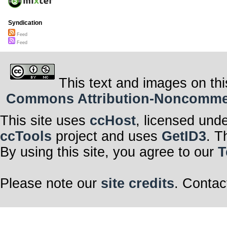
Syndication
Feed
Feed
This text and images on thi
Commons Attribution-Noncommerci
This site uses
ccHost
, licensed und
ccTools
project and uses
GetID3
. T
By using this site, you agree to our
T
Please note our
site credits
. Contac