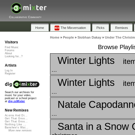
Collaborative Community
Home
The Mixversation
Picks
Remixes
Home
»
People
»
Siobhan Dakay
»
Under The Christm
Visitors
Browse Playli
Find Music
Forums
About
Winter Lights
Looking for...?
ite
Artists
...
Log In
Register
Winter Lights
ite
...
Search our archives for
music for your video,
podcast or school project
Natale Capodann
at
dig.ccMixter
New Remixes
...
Acorns And Di...
Get That Groo...
Get That Groo...
Santa in a Snow 
Nothing Like ...
Banshee's Wai...
More new remixes