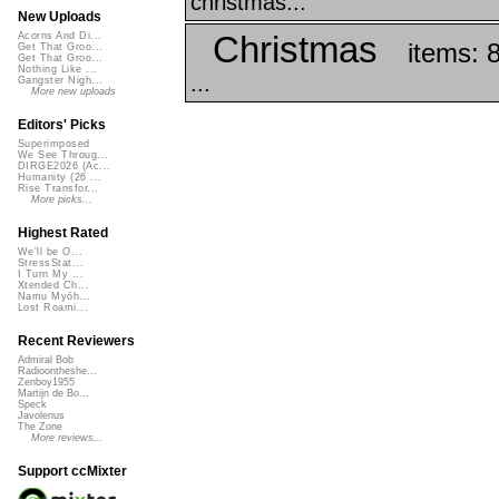
christmas...
New Uploads
Christmas
Acorns And Di...
items: 
Get That Groo...
Get That Groo...
Nothing Like ...
...
Gangster Nigh...
More new uploads
Editors' Picks
Superimposed
We See Throug...
DIRGE2026 (Ac...
Humanity (26 ...
Rise Transfor...
More picks...
Highest Rated
We'll be O...
StressStat...
I Turn My ...
Xtended Ch...
Namu Myōh...
Lost Roami...
Recent Reviewers
Admiral Bob
Radioontheshe...
Zenboy1955
Martijn de Bo...
Speck
Javolenus
The Zone
More reviews...
Support ccMixter