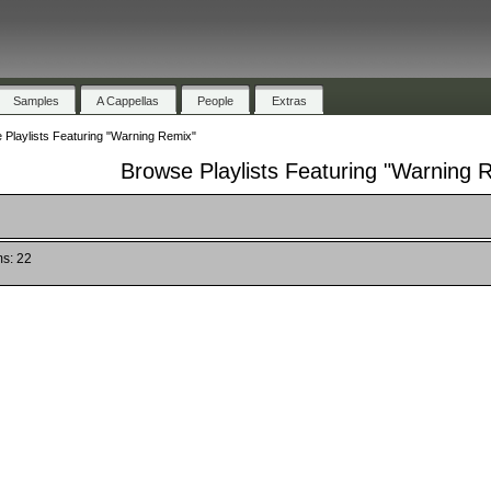
Samples
A Cappellas
People
Extras
 Playlists Featuring "Warning Remix"
Browse Playlists Featuring "Warning 
ms: 22