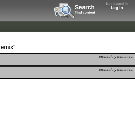
Not logged in
Search
Log In
Find content
Remix"
created by martinsea
created by martinsea