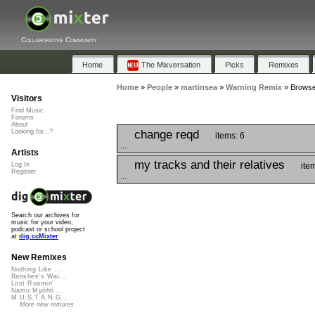
Collaborative Community
Home
The Mixversation
Picks
Remixes
Home
»
People
»
martinsea
»
Warning Remix
»
Browse
Visitors
Find Music
Forums
About
change reqd
Looking for...?
items: 6
...
Artists
my tracks and their relatives
ite
Log In
Register
...
Search our archives for
music for your video,
podcast or school project
at
dig.ccMixter
New Remixes
Nothing Like ...
Banshee's Wai...
Lost Roamin'
Namu Myōhō ...
M.U.S.T.A.N.G...
More new remixes