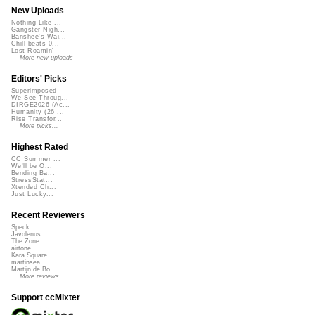
New Uploads
Nothing Like ...
Gangster Nigh...
Banshee's Wai...
Chill beats 0...
Lost Roamin'
More new uploads
Editors' Picks
Superimposed
We See Throug...
DIRGE2026 (Ac...
Humanity (26 ...
Rise Transfor...
More picks...
Highest Rated
CC Summer ...
We'll be O...
Bending Ba...
StressStat...
Xtended Ch...
Just Lucky...
Recent Reviewers
Speck
Javolenus
The Zone
airtone
Kara Square
martinsea
Martijn de Bo...
More reviews...
Support ccMixter