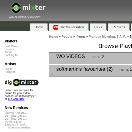
Collaborative Community
Home
The Mixversation
Picks
Remixes
Home
»
People
»
@nop
»
Monday Morning, 3 A.M.
»
B
Visitors
Browse Playl
Find Music
Forums
About
WO VIDEOS
Looking for...?
items: 2
...
Artists
softmartin's favourites (2)
items: 
Log In
Register
...
Search our archives for
music for your video,
podcast or school project
at
dig.ccMixter
New Remixes
Acorns And Di...
Get That Groo...
Get That Groo...
Nothing Like ...
Banshee's Wai...
More new remixes