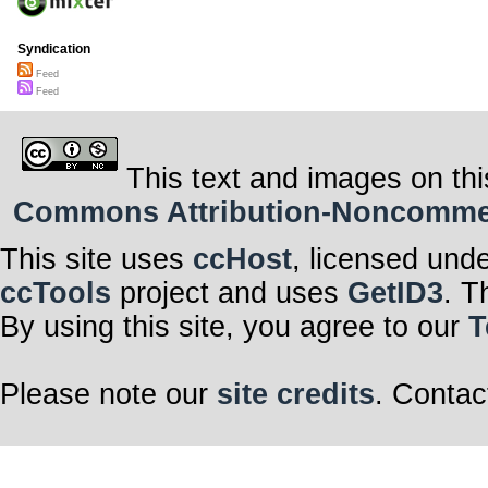
Syndication
Feed
Feed
This text and images on thi
Commons Attribution-Noncommerci
This site uses
ccHost
, licensed und
ccTools
project and uses
GetID3
. T
By using this site, you agree to our
T
Please note our
site credits
. Contac