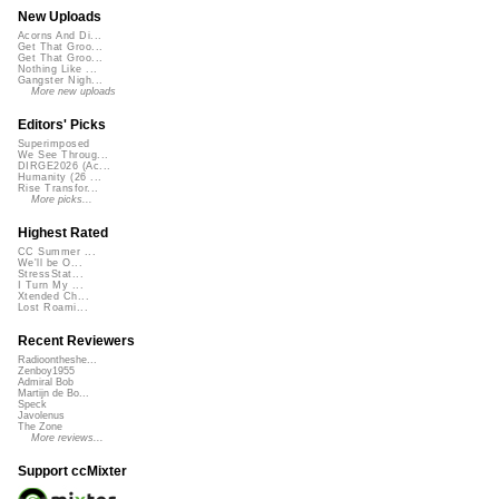
New Uploads
Acorns And Di...
Get That Groo...
Get That Groo...
Nothing Like ...
Gangster Nigh...
More new uploads
Editors' Picks
Superimposed
We See Throug...
DIRGE2026 (Ac...
Humanity (26 ...
Rise Transfor...
More picks...
Highest Rated
CC Summer ...
We'll be O...
StressStat...
I Turn My ...
Xtended Ch...
Lost Roami...
Recent Reviewers
Radioontheshe...
Zenboy1955
Admiral Bob
Martijn de Bo...
Speck
Javolenus
The Zone
More reviews...
Support ccMixter