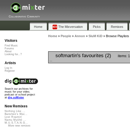
Collaborative Community
Home
The Mixversation
Picks
Remixes
Home
»
People
»
Annon
»
SluM KiD
»
Browse Playlists
Visitors
Find Music
Forums
About
softmartin's favourites (2)
Looking for...?
items: 
...
Artists
Log In
Register
Search our archives for
music for your video,
podcast or school project
at
dig.ccMixter
New Remixes
Nothing Like ...
Banshee's Wai...
Lost Roamin'
Namu Myōhō ...
M.U.S.T.A.N.G...
More new remixes