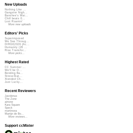
New Uploads
Nothing Like ...
Gangster Nigh...
Banshee's Wai...
Chill beats 0...
Lost Roamin'
More new uploads
Editors' Picks
Superimposed
We See Throug...
DIRGE2026 (Ac...
Humanity (26 ...
Rise Transfor...
More picks...
Highest Rated
CC Summer ...
We'll be O...
Bending Ba...
StressStat...
Xtended Ch...
Just Lucky...
Recent Reviewers
Javolenus
The Zone
airtone
Kara Square
Speck
martinsea
Martijn de Bo...
More reviews...
Support ccMixter