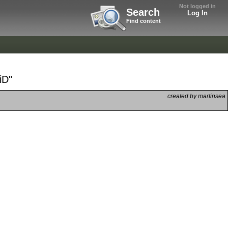
Not logged in
Search
Log In
Find content
iD"
created by martinsea