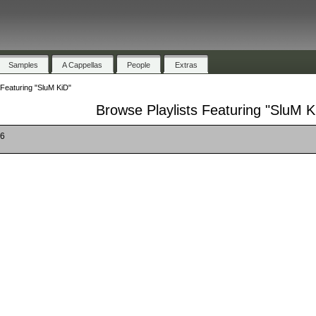
Samples
A Cappellas
People
Extras
 Featuring "SluM KiD"
Browse Playlists Featuring "SluM K
16