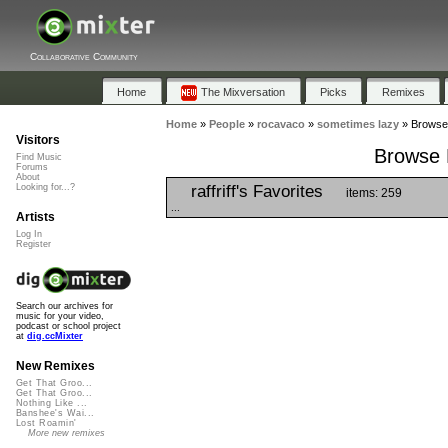
Collaborative Community
Home
The Mixversation
Picks
Remixes
Home
»
People
»
rocavaco
»
sometimes lazy
»
Browse 
Visitors
Browse P
Find Music
Forums
About
raffriff's Favorites
Looking for...?
items: 259
...
Artists
Log In
Register
Search our archives for
music for your video,
podcast or school project
at
dig.ccMixter
New Remixes
Get That Groo...
Get That Groo...
Nothing Like ...
Banshee's Wai...
Lost Roamin'
More new remixes