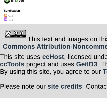
Syndication
Feed
Feed
This text and images on thi
Commons Attribution-Noncommerci
This site uses
ccHost
, licensed und
ccTools
project and uses
GetID3
. T
By using this site, you agree to our
T
Please note our
site credits
. Contac