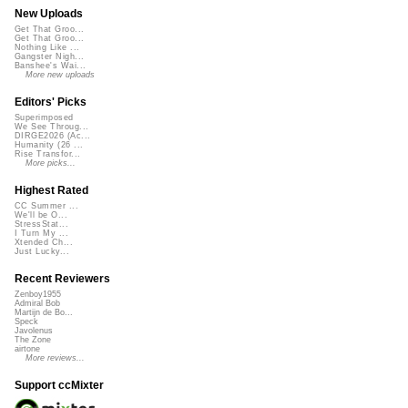
New Uploads
Get That Groo...
Get That Groo...
Nothing Like ...
Gangster Nigh...
Banshee's Wai...
More new uploads
Editors' Picks
Superimposed
We See Throug...
DIRGE2026 (Ac...
Humanity (26 ...
Rise Transfor...
More picks...
Highest Rated
CC Summer ...
We'll be O...
StressStat...
I Turn My ...
Xtended Ch...
Just Lucky...
Recent Reviewers
Zenboy1955
Admiral Bob
Martijn de Bo...
Speck
Javolenus
The Zone
airtone
More reviews...
Support ccMixter