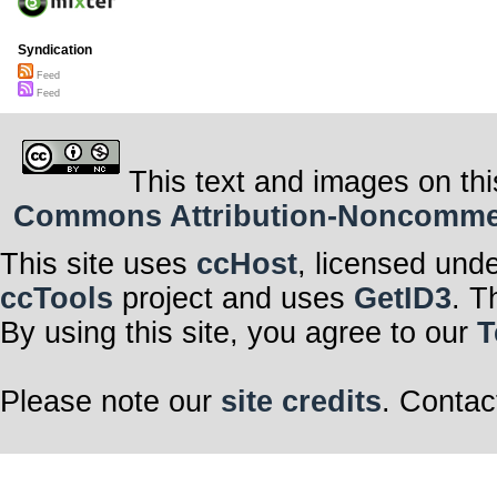
Syndication
Feed
Feed
This text and images on thi
Commons Attribution-Noncommerci
This site uses
ccHost
, licensed und
ccTools
project and uses
GetID3
. T
By using this site, you agree to our
T
Please note our
site credits
. Contac