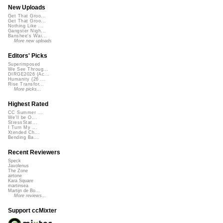
New Uploads
Get That Groo...
Get That Groo...
Nothing Like ...
Gangster Nigh...
Banshee's Wai...
More new uploads
Editors' Picks
Superimposed
We See Throug...
DIRGE2026 (Ac...
Humanity (26 ...
Rise Transfor...
More picks...
Highest Rated
CC Summer ...
We'll be O...
StressStat...
I Turn My ...
Xtended Ch...
Bending Ba...
Recent Reviewers
Speck
Javolenus
The Zone
airtone
Kara Square
martinsea
Martijn de Bo...
More reviews...
Support ccMixter