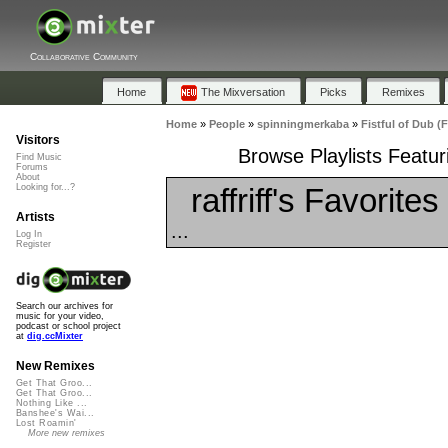
Collaborative Community
Home
The Mixversation
Picks
Remixes
Home
»
People
»
spinningmerkaba
»
Fistful of Dub (
Visitors
Browse Playlists Featur
Find Music
Forums
About
raffriff's Favorites
Looking for...?
Artists
...
Log In
Register
Search our archives for
music for your video,
podcast or school project
at
dig.ccMixter
New Remixes
Get That Groo...
Get That Groo...
Nothing Like ...
Banshee's Wai...
Lost Roamin'
More new remixes