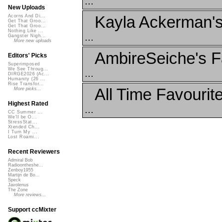
...
New Uploads
Kayla Ackerman's
Acorns And Di...
Get That Groo...
Get That Groo...
Nothing Like ...
...
Gangster Nigh...
More new uploads
AmbireSeiche's F
Editors' Picks
Superimposed
We See Throug...
...
DIRGE2026 (Ac...
Humanity (26 ...
Rise Transfor...
All Time Favourit
More picks...
Highest Rated
...
CC Summer ...
We'll be O...
StressStat...
Xtended Ch...
I Turn My ...
Lost Roami...
Recent Reviewers
Admiral Bob
Radioontheshe...
Zenboy1955
Martijn de Bo...
Speck
Javolenus
The Zone
More reviews...
Support ccMixter