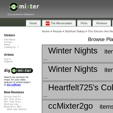
Collaborative Community
Home
The Mixversation
Picks
Remixes
Home
»
People
»
Siobhan Dakay
»
The Ghosts Are He
Visitors
Browse Pla
Find Music
Forums
About
Winter Nights
Looking for...?
ite
Artists
...
Log In
Register
Winter Nights
ite
...
Search our archives for
music for your video,
podcast or school project
Heartfelt725's Col
at
dig.ccMixter
New Remixes
...
Acorns And Di...
Get That Groo...
Get That Groo...
ccMixter2go
Nothing Like ...
item
Banshee's Wai...
More new remixes