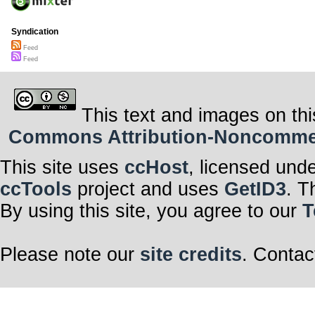
Syndication
Feed
Feed
This text and images on thi
Commons Attribution-Noncommerci
This site uses
ccHost
, licensed und
ccTools
project and uses
GetID3
. T
By using this site, you agree to our
T
Please note our
site credits
. Contac