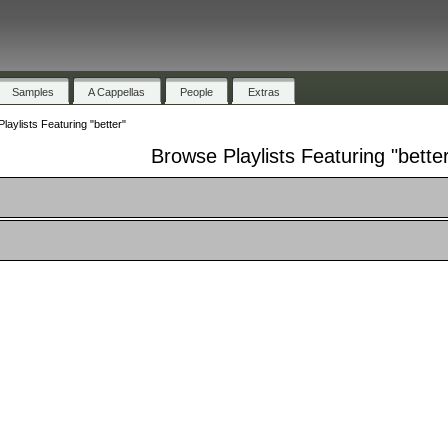
Samples
A Cappellas
People
Extras
laylists Featuring "better"
Browse Playlists Featuring "bette