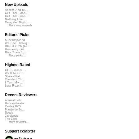
New Uploads
Acorns And Di...
Get That Groo...
Get That Groo...
Nothing Like ...
Gangster Nigh...
More new uploads
Editors' Picks
Superimposed
We See Throug...
DIRGE2026 (Ac...
Humanity (26 ...
Rise Transfor...
More picks...
Highest Rated
CC Summer ...
We'll be O...
StressStat...
Xtended Ch...
I Turn My ...
Lost Roami...
Recent Reviewers
Admiral Bob
Radioontheshe...
Zenboy1955
Martijn de Bo...
Speck
Javolenus
The Zone
More reviews...
Support ccMixter