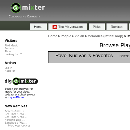
Collaborative Community
Home
The Mixversation
Picks
Remixes
Home
»
People
»
Vidian
»
Memories (infiniti loop)
»
Br
Visitors
Browse Playl
Find Music
Forums
About
Pavel Kudiváni's Favorites
Looking for...?
items:
...
Artists
Log In
Register
Search our archives for
music for your video,
podcast or school project
at
dig.ccMixter
New Remixes
Acorns And Di...
Get That Groo...
Get That Groo...
Nothing Like ...
Banshee's Wai...
More new remixes