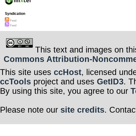
Syndication
Feed
Feed
This text and images on thi
Commons Attribution-Noncommerci
This site uses
ccHost
, licensed und
ccTools
project and uses
GetID3
. T
By using this site, you agree to our
T
Please note our
site credits
. Contac