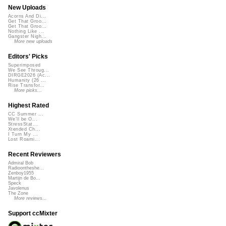
New Uploads
Acorns And Di...
Get That Groo...
Get That Groo...
Nothing Like ...
Gangster Nigh...
More new uploads
Editors' Picks
Superimposed
We See Throug...
DIRGE2026 (Ac...
Humanity (26 ...
Rise Transfor...
More picks...
Highest Rated
CC Summer ...
We'll be O...
StressStat...
Xtended Ch...
I Turn My ...
Lost Roami...
Recent Reviewers
Admiral Bob
Radioontheshe...
Zenboy1955
Martijn de Bo...
Speck
Javolenus
The Zone
More reviews...
Support ccMixter