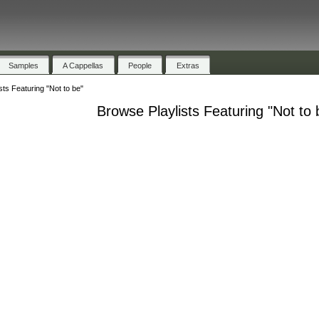
Samples
A Cappellas
People
Extras
sts Featuring "Not to be"
Browse Playlists Featuring "Not to 