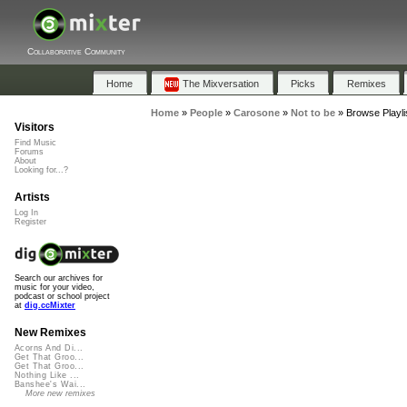
Collaborative Community
Home
The Mixversation
Picks
Remixes
Home
»
People
»
Carosone
»
Not to be
»
Browse Playli
Visitors
Find Music
Forums
About
Looking for...?
Artists
Log In
Register
Search our archives for
music for your video,
podcast or school project
at
dig.ccMixter
New Remixes
Acorns And Di...
Get That Groo...
Get That Groo...
Nothing Like ...
Banshee's Wai...
More new remixes