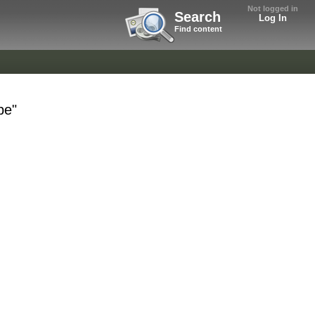
Not logged in
Search
Log In
Find content
be"