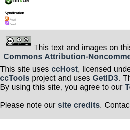
Syndication
Feed
Feed
This text and images on thi
Commons Attribution-Noncommerci
This site uses
ccHost
, licensed und
ccTools
project and uses
GetID3
. T
By using this site, you agree to our
T
Please note our
site credits
. Contac