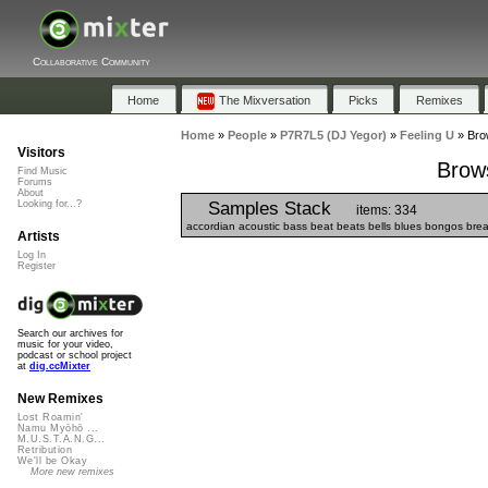
Collaborative Community
Home
The Mixversation
Picks
Remixes
Home
»
People
»
P7R7L5 (DJ Yegor)
»
Feeling U
»
Bro
Visitors
Brows
Find Music
Forums
About
Samples Stack
Looking for...?
items: 334
accordian acoustic bass beat beats bells blues bongos breaks 
Artists
Log In
Register
Search our archives for
music for your video,
podcast or school project
at
dig.ccMixter
New Remixes
Lost Roamin'
Namu Myōhō ...
M.U.S.T.A.N.G...
Retribution
We'll be Okay
More new remixes