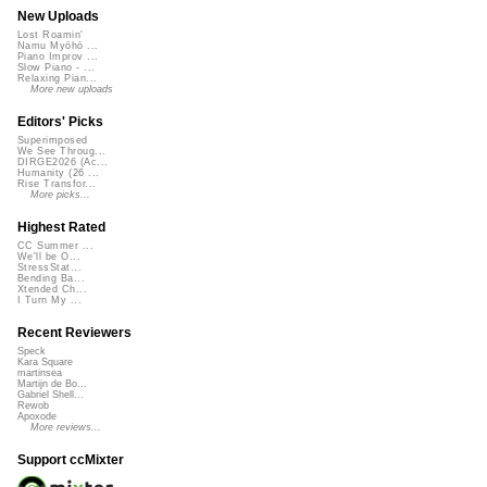
New Uploads
Lost Roamin'
Namu Myōhō ...
Piano Improv ...
Slow Piano - ...
Relaxing Pian...
More new uploads
Editors' Picks
Superimposed
We See Throug...
DIRGE2026 (Ac...
Humanity (26 ...
Rise Transfor...
More picks...
Highest Rated
CC Summer ...
We'll be O...
StressStat...
Bending Ba...
Xtended Ch...
I Turn My ...
Recent Reviewers
Speck
Kara Square
martinsea
Martijn de Bo...
Gabriel Shell...
Rewob
Apoxode
More reviews...
Support ccMixter