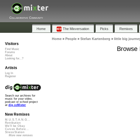
Collaborative Community
Home
The Mixversation
Picks
Remixes
Home
»
People
»
Stefan Kartenberg
»
little big journe
Visitors
Browse P
Find Music
Forums
About
Looking for...?
Artists
Log In
Register
Search our archives for
music for your video,
podcast or school project
at
dig.ccMixter
New Remixes
M.U.S.T.A.N.G...
Retribution
We'll be Okay
Curves Before...
StressStation
More new remixes