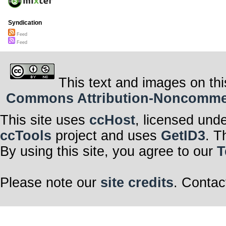
Syndication
Feed
Feed
This text and images on thi
Commons Attribution-Noncommerci
This site uses
ccHost
, licensed und
ccTools
project and uses
GetID3
. T
By using this site, you agree to our
T
Please note our
site credits
. Contac