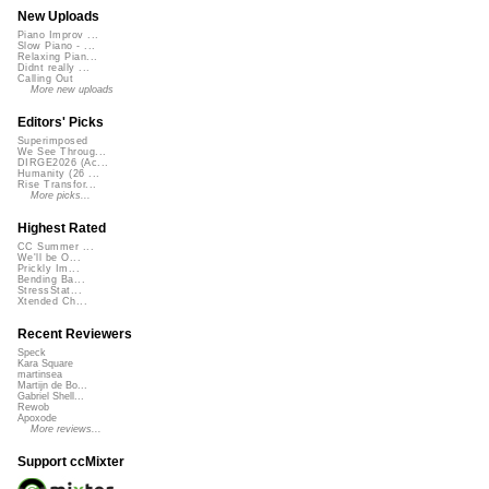
New Uploads
Piano Improv ...
Slow Piano - ...
Relaxing Pian...
Didnt really ...
Calling Out
More new uploads
Editors' Picks
Superimposed
We See Throug...
DIRGE2026 (Ac...
Humanity (26 ...
Rise Transfor...
More picks...
Highest Rated
CC Summer ...
We'll be O...
Prickly Im...
Bending Ba...
StressStat...
Xtended Ch...
Recent Reviewers
Speck
Kara Square
martinsea
Martijn de Bo...
Gabriel Shell...
Rewob
Apoxode
More reviews...
Support ccMixter