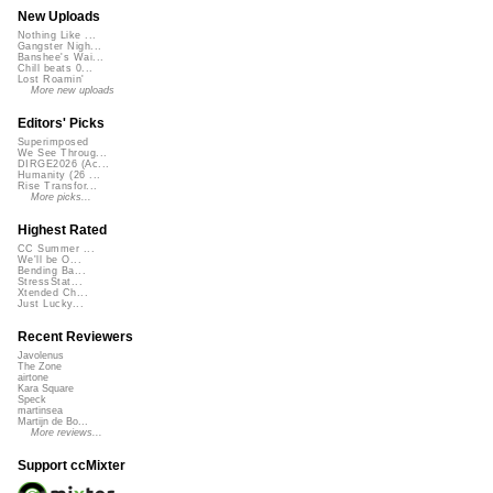
New Uploads
Nothing Like ...
Gangster Nigh...
Banshee's Wai...
Chill beats 0...
Lost Roamin'
More new uploads
Editors' Picks
Superimposed
We See Throug...
DIRGE2026 (Ac...
Humanity (26 ...
Rise Transfor...
More picks...
Highest Rated
CC Summer ...
We'll be O...
Bending Ba...
StressStat...
Xtended Ch...
Just Lucky...
Recent Reviewers
Javolenus
The Zone
airtone
Kara Square
Speck
martinsea
Martijn de Bo...
More reviews...
Support ccMixter