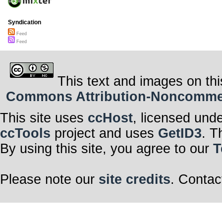
Syndication
Feed
Feed
This text and images on thi
Commons Attribution-Noncommerci
This site uses
ccHost
, licensed und
ccTools
project and uses
GetID3
. T
By using this site, you agree to our
T
Please note our
site credits
. Contac