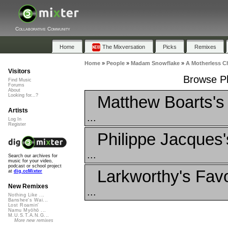
Collaborative Community
Home
The Mixversation
Picks
Remixes
Home
»
People
»
Madam Snowflake
»
A Motherless Ch
Visitors
Browse Pl
Find Music
Forums
About
Matthew Boarts's
Looking for...?
Artists
...
Log In
Register
Philippe Jacques'
...
Search our archives for
music for your video,
podcast or school project
Larkworthy's Favo
at
dig.ccMixter
New Remixes
...
Nothing Like ...
Banshee's Wai...
Lost Roamin'
Namu Myōhō ...
M.U.S.T.A.N.G...
More new remixes