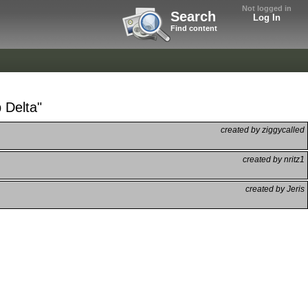
Not logged in
Search
Log In
Find content
 Delta"
created by ziggycalled
created by nritz1
created by Jeris