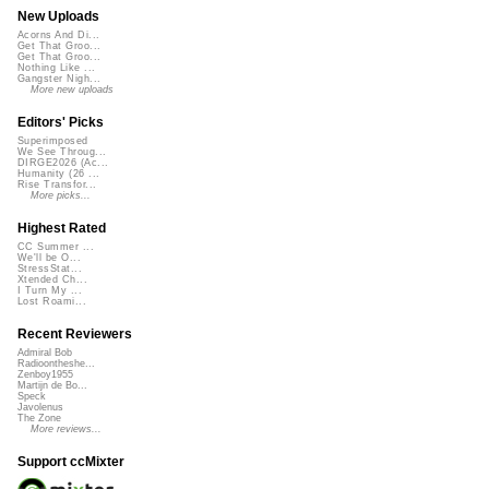
New Uploads
Acorns And Di...
Get That Groo...
Get That Groo...
Nothing Like ...
Gangster Nigh...
More new uploads
Editors' Picks
Superimposed
We See Throug...
DIRGE2026 (Ac...
Humanity (26 ...
Rise Transfor...
More picks...
Highest Rated
CC Summer ...
We'll be O...
StressStat...
Xtended Ch...
I Turn My ...
Lost Roami...
Recent Reviewers
Admiral Bob
Radioontheshe...
Zenboy1955
Martijn de Bo...
Speck
Javolenus
The Zone
More reviews...
Support ccMixter