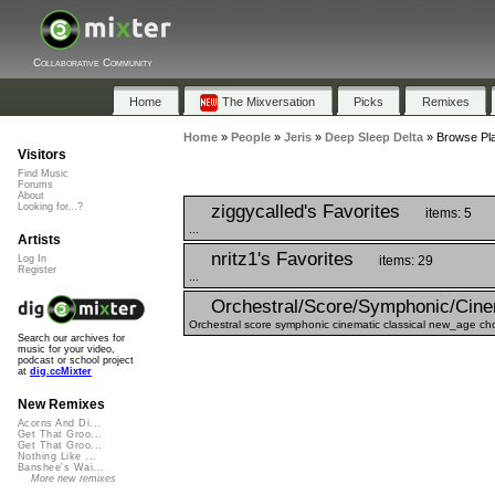
Collaborative Community
Home
The Mixversation
Picks
Remixes
Home
»
People
»
Jeris
»
Deep Sleep Delta
»
Browse Pla
Visitors
Find Music
Forums
About
ziggycalled's Favorites
Looking for...?
items: 5
...
Artists
nritz1's Favorites
items: 29
Log In
Register
...
Orchestral/Score/Symphonic/Cine
Orchestral score symphonic cinematic classical new_age choi
Search our archives for
music for your video,
podcast or school project
at
dig.ccMixter
New Remixes
Acorns And Di...
Get That Groo...
Get That Groo...
Nothing Like ...
Banshee's Wai...
More new remixes