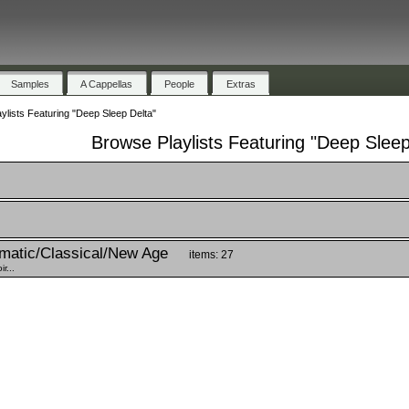
Samples
A Cappellas
People
Extras
ylists Featuring "Deep Sleep Delta"
Browse Playlists Featuring "Deep Sleep
matic/Classical/New Age
items: 27
r...