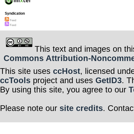
Syndication
Feed
Feed
This text and images on thi
Commons Attribution-Noncommerci
This site uses
ccHost
, licensed und
ccTools
project and uses
GetID3
. T
By using this site, you agree to our
T
Please note our
site credits
. Contac