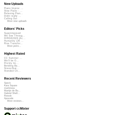
New Uploads
Piano Improv ...
Slow Piano - ...
Relaxing Pian...
Didnt really ...
Calling Out
More new uploads
Editors' Picks
Superimposed
We See Throug...
DIRGE2026 (Ac...
Humanity (26 ...
Rise Transfor...
More picks...
Highest Rated
CC Summer ...
We'll be O...
Prickly Im...
Bending Ba...
StressStat...
Xtended Ch...
Recent Reviewers
Speck
Kara Square
martinsea
Martijn de Bo...
Gabriel Shell...
Rewob
Apoxode
More reviews...
Support ccMixter