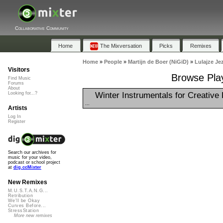
Collaborative Community
Home
The Mixversation
Picks
Remixes
Home
»
People
»
Martijn de Boer (NiGiD)
»
Lulajze Je
Visitors
Browse Play
Find Music
Forums
About
Winter Instrumentals for Creative 
Looking for...?
...
Artists
Log In
Register
Search our archives for
music for your video,
podcast or school project
at
dig.ccMixter
New Remixes
M.U.S.T.A.N.G...
Retribution
We'll be Okay
Curves Before...
StressStation
More new remixes