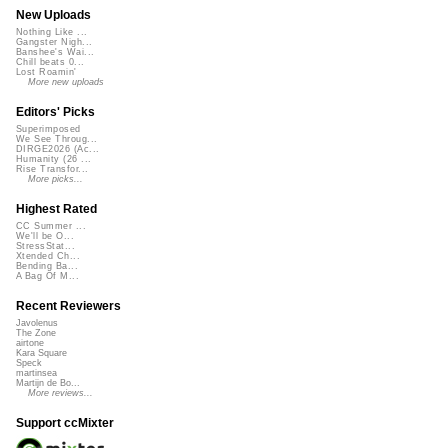
New Uploads
Nothing Like ...
Gangster Nigh...
Banshee's Wai...
Chill beats 0...
Lost Roamin'
More new uploads
Editors' Picks
Superimposed
We See Throug...
DIRGE2026 (Ac...
Humanity (26 ...
Rise Transfor...
More picks...
Highest Rated
CC Summer ...
We'll be O...
StressStat...
Xtended Ch...
Bending Ba...
A Bag Of M...
Recent Reviewers
Javolenus
The Zone
airtone
Kara Square
Speck
martinsea
Martijn de Bo...
More reviews...
Support ccMixter