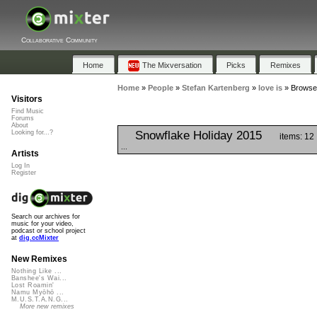
Collaborative Community
Home
The Mixversation
Picks
Remixes
Home
»
People
»
Stefan Kartenberg
»
love is
»
Browse 
Visitors
Find Music
Forums
About
Snowflake Holiday 2015
Looking for...?
items: 12
...
Artists
Log In
Register
Search our archives for
music for your video,
podcast or school project
at
dig.ccMixter
New Remixes
Nothing Like ...
Banshee's Wai...
Lost Roamin'
Namu Myōhō ...
M.U.S.T.A.N.G...
More new remixes