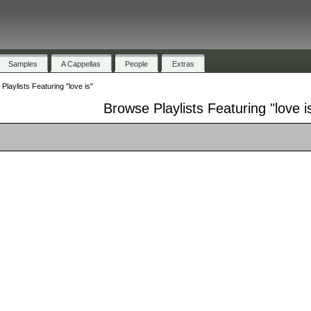
Samples
A Cappellas
People
Extras
Playlists Featuring "love is"
Browse Playlists Featuring "love i