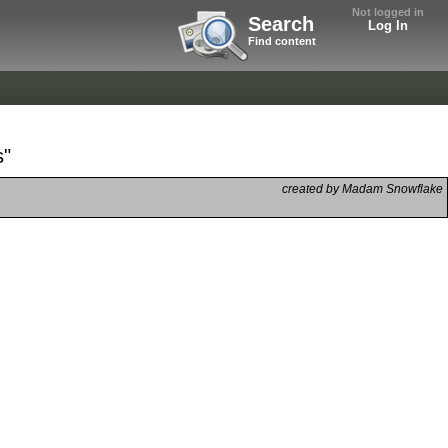
Not logged in
Search
Log In
Find content
s"
created by Madam Snowflake