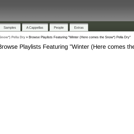
Samples
A Cappellas
People
Extras
Snow*) Pella Dry
»
Browse Playlists Featuring "Winter (Here comes the Snow*) Pella Dry"
Browse Playlists Featuring "Winter (Here comes th