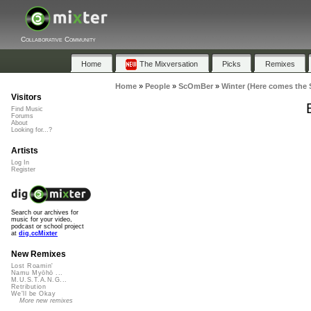
Collaborative Community
Home
The Mixversation
Picks
Remixes
Home
»
People
»
ScOmBer
»
Winter (Here comes the 
Visitors
Find Music
Forums
About
Looking for...?
Artists
Log In
Register
Search our archives for
music for your video,
podcast or school project
at
dig.ccMixter
New Remixes
Lost Roamin'
Namu Myōhō ...
M.U.S.T.A.N.G...
Retribution
We'll be Okay
More new remixes