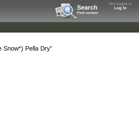
Not logged in
Search
Log In
Find content
e Snow*) Pella Dry"