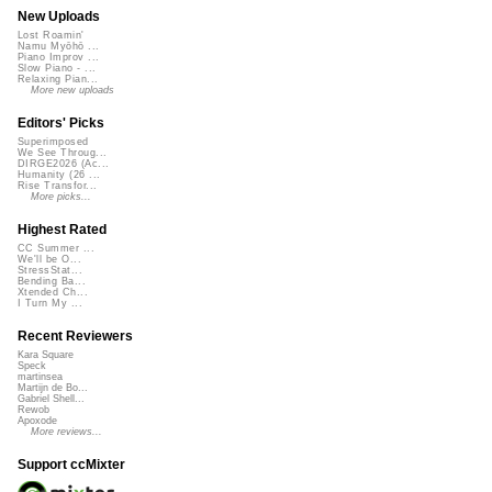
New Uploads
Lost Roamin'
Namu Myōhō ...
Piano Improv ...
Slow Piano - ...
Relaxing Pian...
More new uploads
Editors' Picks
Superimposed
We See Throug...
DIRGE2026 (Ac...
Humanity (26 ...
Rise Transfor...
More picks...
Highest Rated
CC Summer ...
We'll be O...
StressStat...
Bending Ba...
Xtended Ch...
I Turn My ...
Recent Reviewers
Kara Square
Speck
martinsea
Martijn de Bo...
Gabriel Shell...
Rewob
Apoxode
More reviews...
Support ccMixter