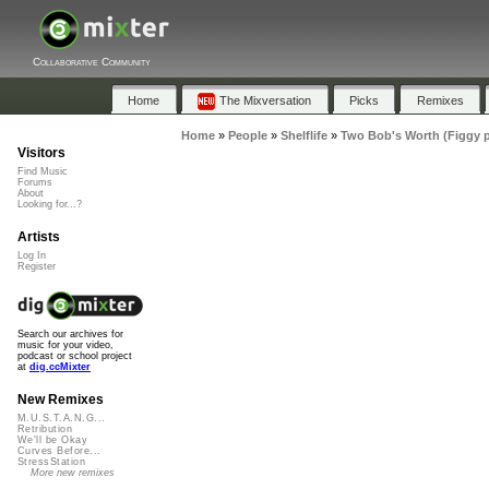
Collaborative Community
Home
The Mixversation
Picks
Remixes
Home
»
People
»
Shelflife
»
Two Bob's Worth (Figgy 
Visitors
Find Music
Forums
About
Looking for...?
Artists
Log In
Register
Search our archives for
music for your video,
podcast or school project
at
dig.ccMixter
New Remixes
M.U.S.T.A.N.G...
Retribution
We'll be Okay
Curves Before...
StressStation
More new remixes