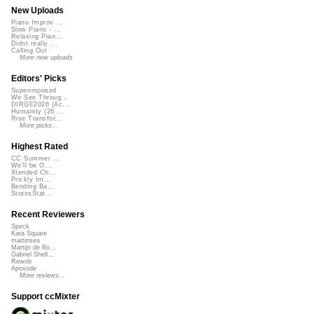
New Uploads
Piano Improv ...
Slow Piano - ...
Relaxing Pian...
Didnt really ...
Calling Out
More new uploads
Editors' Picks
Superimposed
We See Throug...
DIRGE2026 (Ac...
Humanity (26 ...
Rise Transfor...
More picks...
Highest Rated
CC Summer ...
We'll be O...
Xtended Ch...
Prickly Im...
Bending Ba...
StressStat...
Recent Reviewers
Speck
Kara Square
martinsea
Martijn de Bo...
Gabriel Shell...
Rewob
Apoxode
More reviews...
Support ccMixter