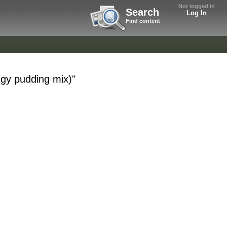
Not logged in
Search
Log In
Find content
ggy pudding mix)"