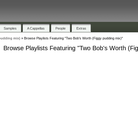
Samples
A Cappellas
People
Extras
pudding mix)
»
Browse Playlists Featuring "Two Bob's Worth (Figgy pudding mix)"
Browse Playlists Featuring "Two Bob's Worth (Fi