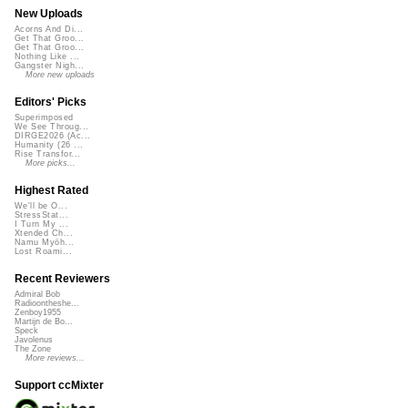
New Uploads
Acorns And Di...
Get That Groo...
Get That Groo...
Nothing Like ...
Gangster Nigh...
More new uploads
Editors' Picks
Superimposed
We See Throug...
DIRGE2026 (Ac...
Humanity (26 ...
Rise Transfor...
More picks...
Highest Rated
We'll be O...
StressStat...
I Turn My ...
Xtended Ch...
Namu Myōh...
Lost Roami...
Recent Reviewers
Admiral Bob
Radioontheshe...
Zenboy1955
Martijn de Bo...
Speck
Javolenus
The Zone
More reviews...
Support ccMixter