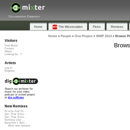
Collaborative Community
Home
The Mixversation
Picks
Remixes
Home
»
People
»
One Project
»
WWP 2014
»
Browse Pl
Visitors
Brows
Find Music
Forums
About
Looking for...?
Artists
Log In
Register
Search our archives for
music for your video,
podcast or school project
at
dig.ccMixter
New Remixes
Acorns And Di...
Get That Groo...
Get That Groo...
Nothing Like ...
Banshee's Wai...
More new remixes