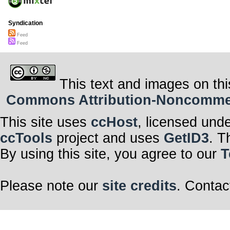
Syndication
Feed
Feed
This text and images on thi
Commons Attribution-Noncommerci
This site uses
ccHost
, licensed und
ccTools
project and uses
GetID3
. T
By using this site, you agree to our
T
Please note our
site credits
. Contac