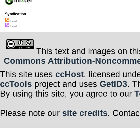
Syndication
Feed
Feed
This text and images on thi
Commons Attribution-Noncommerci
This site uses
ccHost
, licensed und
ccTools
project and uses
GetID3
. T
By using this site, you agree to our
T
Please note our
site credits
. Contac