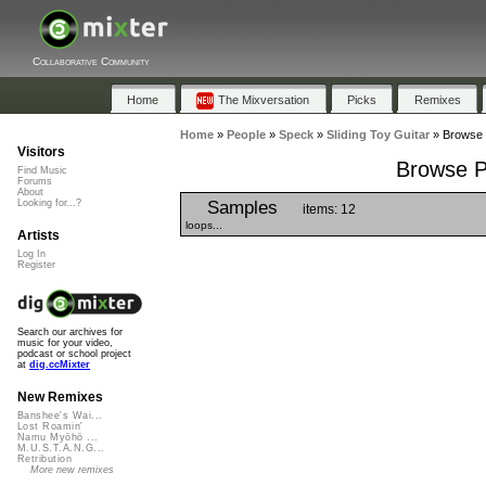
Collaborative Community
Home
The Mixversation
Picks
Remixes
Home
»
People
»
Speck
»
Sliding Toy Guitar
»
Browse P
Visitors
Browse Pl
Find Music
Forums
About
Samples
Looking for...?
items: 12
loops...
Artists
Log In
Register
Search our archives for
music for your video,
podcast or school project
at
dig.ccMixter
New Remixes
Banshee's Wai...
Lost Roamin'
Namu Myōhō ...
M.U.S.T.A.N.G...
Retribution
More new remixes