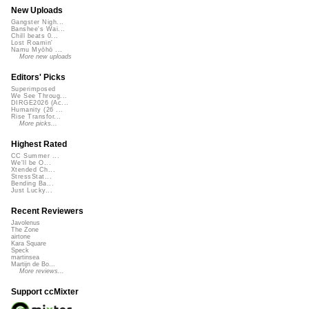
New Uploads
Gangster Nigh...
Banshee's Wai...
Chill beats 0...
Lost Roamin'
Namu Myōhō ...
More new uploads
Editors' Picks
Superimposed
We See Throug...
DIRGE2026 (Ac...
Humanity (26 ...
Rise Transfor...
More picks...
Highest Rated
CC Summer ...
We'll be O...
Xtended Ch...
StressStat...
Bending Ba...
Just Lucky...
Recent Reviewers
Javolenus
The Zone
airtone
Kara Square
Speck
martinsea
Martijn de Bo...
More reviews...
Support ccMixter