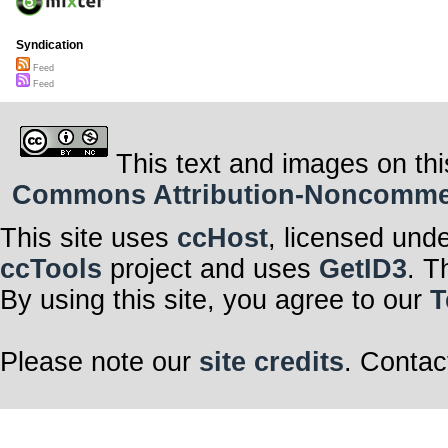
Syndication
Feed
Feed
This text and images on thi
Commons Attribution-Noncommerci
This site uses
ccHost
, licensed und
ccTools
project and uses
GetID3
. T
By using this site, you agree to our
T
Please note our
site credits
. Contac