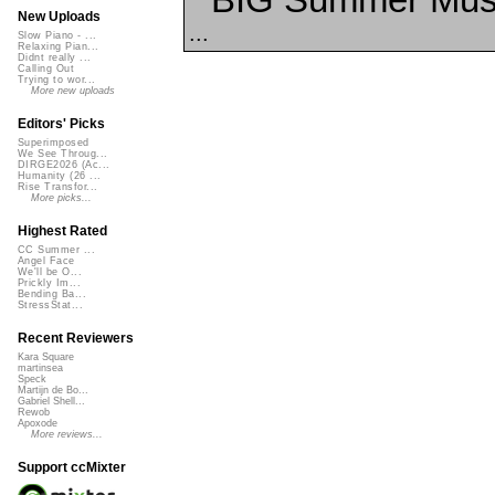
New Uploads
...
Slow Piano - ...
Relaxing Pian...
Didnt really ...
Calling Out
Trying to wor...
More new uploads
Editors' Picks
Superimposed
We See Throug...
DIRGE2026 (Ac...
Humanity (26 ...
Rise Transfor...
More picks...
Highest Rated
CC Summer ...
Angel Face
We'll be O...
Prickly Im...
Bending Ba...
StressStat...
Recent Reviewers
Kara Square
martinsea
Speck
Martijn de Bo...
Gabriel Shell...
Rewob
Apoxode
More reviews...
Support ccMixter