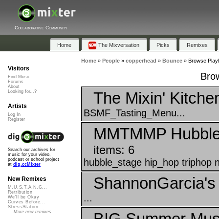
Collaborative Community
Home
The Mixversation
Picks
Remixes
Home
»
People
»
copperhead
»
Bounce
»
Browse Playl
Visitors
Brow
Find Music
Forums
About
The Mixin' Kitche
Looking for...?
Artists
BSMF_Tasting_Menu...
Log In
Register
MMTMMP Hubble H
items: 6
Search our archives for
music for your video,
hubble_stage hip_hop triphop n
podcast or school project
at
dig.ccMixter
ShannonGarcia's 
New Remixes
M.U.S.T.A.N.G...
Retribution
...
We'll be Okay
Curves Before...
StressStation
More new remixes
BIG Summer Musi