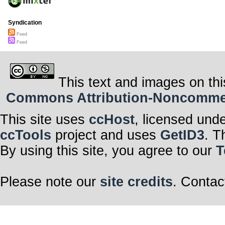
Syndication
Feed
Feed
This text and images on thi
Commons Attribution-Noncommerci
This site uses
ccHost
, licensed und
ccTools
project and uses
GetID3
. T
By using this site, you agree to our
T
Please note our
site credits
. Contac