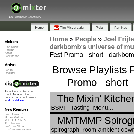
Collaborative Community
Home
The Mixversation
Picks
Remixes
Home
»
People
»
Joel Frijt
Visitors
darkbomb's universe of mu
Find Music
Forums
Fest Promo - short - darkbom
About
Looking for...?
Artists
Browse Playlists
Log In
Register
Promo - short 
Search our archives for
The Mixin' Kitche
music for your video,
podcast or school project
at
dig.ccMixter
BSMF_Tasting_Menu...
New Remixes
Lost Roamin'
MMTMMP Spirogr
Namu Myōhō ...
M.U.S.T.A.N.G...
Retribution
We'll be Okay
spirograph_room ambient down
More new remixes