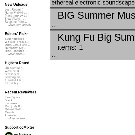
ethereal electronic soundscape 
New Uploads
Lost Roamin'
BIG Summer Musi
Namu Myōhō ...
Piano Improv ...
Slow Piano - ...
Relaxing Pian...
...
More new uploads
Kung Fu Big Sum
Editors' Picks
Superimposed
We See Throug...
items: 1
DIRGE2026 (Ac...
Humanity (26 ...
Rise Transfor...
...
More picks...
Highest Rated
CC Summer ...
We'll be O...
StressStat...
Bending Ba...
Xtended Ch...
I Turn My ...
Recent Reviewers
Kara Square
Speck
martinsea
Martijn de Bo...
Gabriel Shell...
Rewob
Apoxode
More reviews...
Support ccMixter