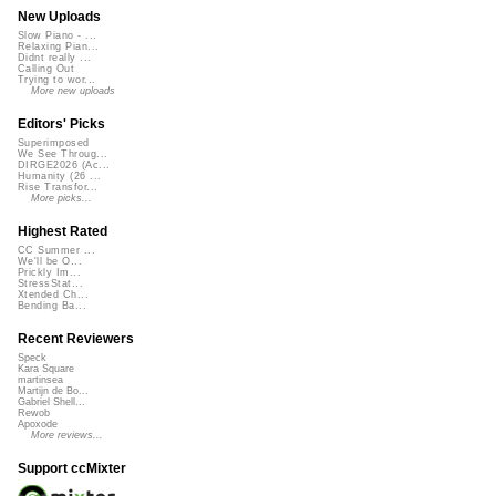
New Uploads
Slow Piano - ...
Relaxing Pian...
Didnt really ...
Calling Out
Trying to wor...
More new uploads
Editors' Picks
Superimposed
We See Throug...
DIRGE2026 (Ac...
Humanity (26 ...
Rise Transfor...
More picks...
Highest Rated
CC Summer ...
We'll be O...
Prickly Im...
StressStat...
Xtended Ch...
Bending Ba...
Recent Reviewers
Speck
Kara Square
martinsea
Martijn de Bo...
Gabriel Shell...
Rewob
Apoxode
More reviews...
Support ccMixter