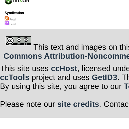
Syndication
Feed
Feed
This text and images on thi
Commons Attribution-Noncommerci
This site uses
ccHost
, licensed und
ccTools
project and uses
GetID3
. T
By using this site, you agree to our
T
Please note our
site credits
. Contac