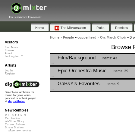
Collaborative Community
Home
The Mixversation
Picks
Remixes
Home
»
People
»
copperhead
»
Orc March Choir
»
Bro
Visitors
Browse P
Find Music
Forums
About
Film/Background
Looking for...?
items: 43
...
Artists
Epic Orchestra Music
items: 39
Log In
Register
...
GaBsY's Favorites
items: 9
...
Search our archives for
music for your video,
podcast or school project
at
dig.ccMixter
New Remixes
M.U.S.T.A.N.G...
Retribution
We'll be Okay
Curves Before...
StressStation
More new remixes