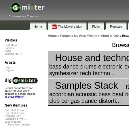
Collaborative Community
Home
The Mixversation
Picks
Remixes
Home
»
People
»
My Free Mickey
»
Mnml-A-000
»
Brow
Visitors
Browse
Find Music
Forums
About
House and techno
Looking for...?
Artists
bass dance drums electronic e
Log In
Register
synthesizer tech techno...
Samples Stack
i
Search our archives for
music for your video,
accordian acoustic bass beat bea
podcast or school project
at
dig.ccMixter
club congas dance distorti...
New Remixes
Get That Groo...
Get That Groo...
Nothing Like ...
Banshee's Wai...
Lost Roamin'
More new remixes