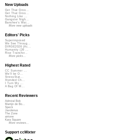
New Uploads
Get That Groo...
Get That Groo...
Nothing Like ...
Gangster Nigh...
Banshee's Wai...
More new uploads
Editors' Picks
Superimposed
We See Throug...
DIRGE2026 (Ac...
Humanity (26 ...
Rise Transfor...
More picks...
Highest Rated
CC Summer ...
We'll be O...
StressStat...
Xtended Ch...
I Turn My ...
A Bag Of M...
Recent Reviewers
Admiral Bob
Martijn de Bo...
Speck
Javolenus
The Zone
airtone
Kara Square
More reviews...
Support ccMixter