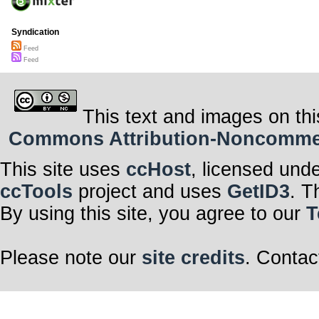
Syndication
Feed
Feed
This text and images on thi
Commons Attribution-Noncommerci
This site uses
ccHost
, licensed und
ccTools
project and uses
GetID3
. T
By using this site, you agree to our
T
Please note our
site credits
. Contac