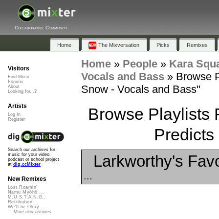
Collaborative Community
Home
The Mixversation
Picks
Remixes
Home
»
People
»
Kara Squ
Visitors
Vocals and Bass
»
Browse P
Find Music
Forums
Snow - Vocals and Bass"
About
Looking for...?
Artists
Browse Playlists 
Log In
Register
Predicts
Search our archives for
Larkworthy's Favo
music for your video,
podcast or school project
at
dig.ccMixter
...
New Remixes
Lost Roamin'
Namu Myōhō ...
M.U.S.T.A.N.G...
Retribution
We'll be Okay
More new remixes