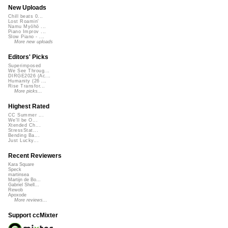
New Uploads
Chill beats 0...
Lost Roamin'
Namu Myōhō ...
Piano Improv ...
Slow Piano - ...
More new uploads
Editors' Picks
Superimposed
We See Throug...
DIRGE2026 (Ac...
Humanity (26 ...
Rise Transfor...
More picks...
Highest Rated
CC Summer ...
We'll be O...
Xtended Ch...
StressStat...
Bending Ba...
Just Lucky...
Recent Reviewers
Kara Square
Speck
martinsea
Martijn de Bo...
Gabriel Shell...
Rewob
Apoxode
More reviews...
Support ccMixter