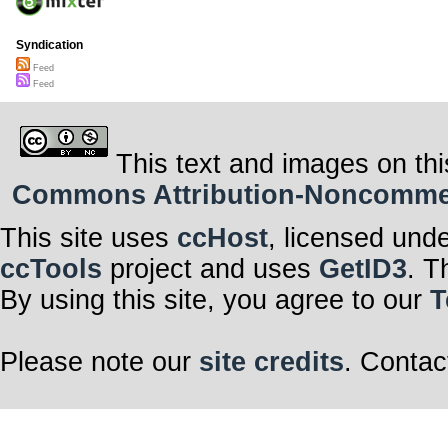
Syndication
Feed
Feed
This text and images on thi
Commons Attribution-Noncommerci
This site uses
ccHost
, licensed und
ccTools
project and uses
GetID3
. T
By using this site, you agree to our
T
Please note our
site credits
. Contac