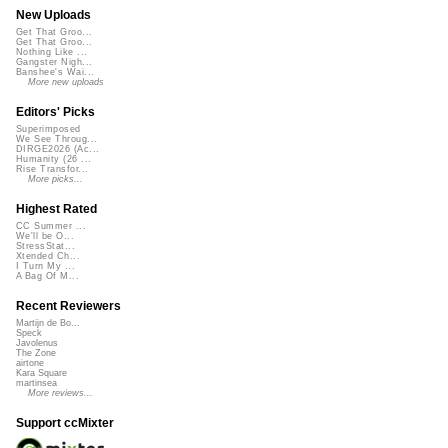
New Uploads
Get That Groo...
Get That Groo...
Nothing Like ...
Gangster Nigh...
Banshee's Wai...
More new uploads
Editors' Picks
Superimposed
We See Throug...
DIRGE2026 (Ac...
Humanity (26 ...
Rise Transfor...
More picks...
Highest Rated
CC Summer ...
We'll be O...
StressStat...
Xtended Ch...
I Turn My ...
A Bag Of M...
Recent Reviewers
Martijn de Bo...
Speck
Javolenus
The Zone
airtone
Kara Square
martinsea
More reviews...
Support ccMixter