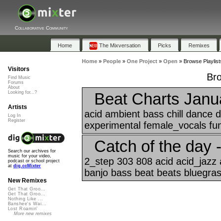
Collaborative Community
Home
The Mixversation
Picks
Remixes
Home
»
People
»
One Project
»
Open
»
Browse Playlist
Visitors
Bro
Find Music
Forums
About
Beat Charts Janu
Looking for...?
Artists
acid ambient bass chill dance
Log In
Register
experimental female_vocals funk
Catch of the day 
Search our archives for
music for your video,
2_step 303 808 acid acid_jazz 
podcast or school project
at
dig.ccMixter
banjo bass beat beats bluegrass
New Remixes
Get That Groo...
Get That Groo...
Nothing Like ...
Banshee's Wai...
Lost Roamin'
More new remixes