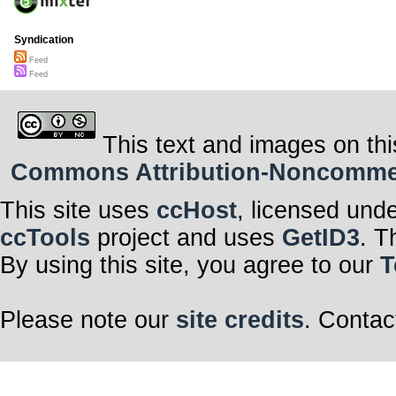
Syndication
Feed
Feed
This text and images on thi
Commons Attribution-Noncommerci
This site uses
ccHost
, licensed und
ccTools
project and uses
GetID3
. T
By using this site, you agree to our
T
Please note our
site credits
. Contac