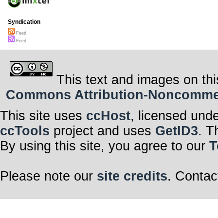
Syndication
Feed
Feed
This text and images on thi
Commons Attribution-Noncommerci
This site uses
ccHost
, licensed und
ccTools
project and uses
GetID3
. T
By using this site, you agree to our
T
Please note our
site credits
. Contac