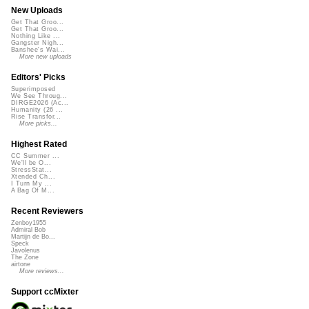
New Uploads
Get That Groo...
Get That Groo...
Nothing Like ...
Gangster Nigh...
Banshee's Wai...
More new uploads
Editors' Picks
Superimposed
We See Throug...
DIRGE2026 (Ac...
Humanity (26 ...
Rise Transfor...
More picks...
Highest Rated
CC Summer ...
We'll be O...
StressStat...
Xtended Ch...
I Turn My ...
A Bag Of M...
Recent Reviewers
Zenboy1955
Admiral Bob
Martijn de Bo...
Speck
Javolenus
The Zone
airtone
More reviews...
Support ccMixter