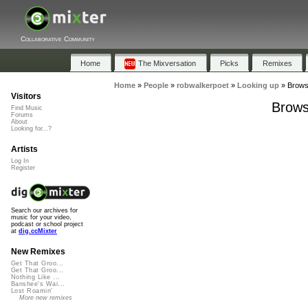
Collaborative Community
Home
The Mixversation
Picks
Remixes
Home
»
People
»
robwalkerpoet
»
Looking up
»
Browse
Visitors
Brows
Find Music
Forums
About
Looking for...?
Artists
Log In
Register
Search our archives for
music for your video,
podcast or school project
at
dig.ccMixter
New Remixes
Get That Groo...
Get That Groo...
Nothing Like ...
Banshee's Wai...
Lost Roamin'
More new remixes