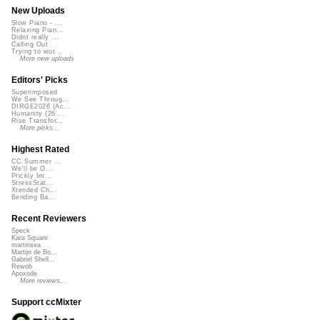
New Uploads
Slow Piano - ...
Relaxing Pian...
Didnt really ...
Calling Out
Trying to wor...
More new uploads
Editors' Picks
Superimposed
We See Throug...
DIRGE2026 (Ac...
Humanity (26 ...
Rise Transfor...
More picks...
Highest Rated
CC Summer ...
We'll be O...
Prickly Im...
StressStat...
Xtended Ch...
Bending Ba...
Recent Reviewers
Speck
Kara Square
martinsea
Martijn de Bo...
Gabriel Shell...
Rewob
Apoxode
More reviews...
Support ccMixter