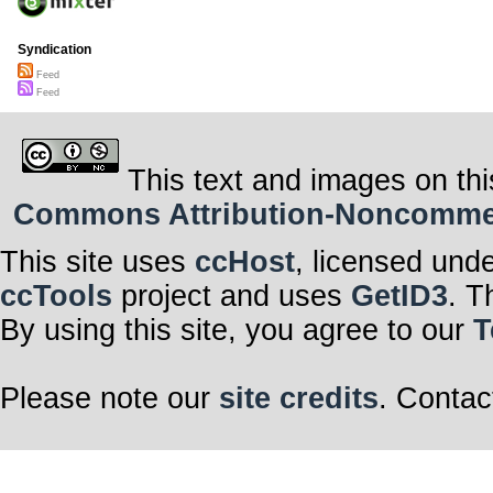
Syndication
Feed
Feed
This text and images on thi
Commons Attribution-Noncommerci
This site uses
ccHost
, licensed und
ccTools
project and uses
GetID3
. T
By using this site, you agree to our
T
Please note our
site credits
. Contac