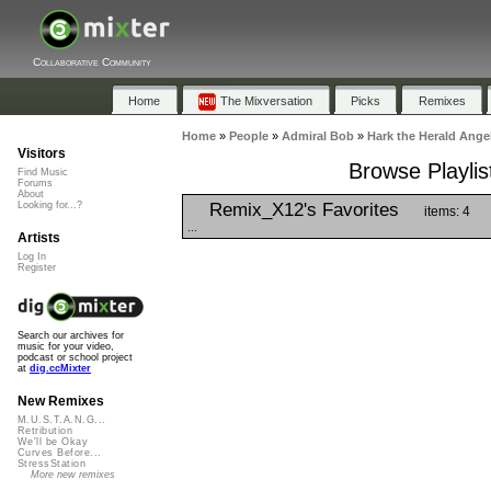
Collaborative Community
Home
The Mixversation
Picks
Remixes
Home
»
People
»
Admiral Bob
»
Hark the Herald Ange
Visitors
Browse Playlis
Find Music
Forums
About
Remix_X12's Favorites
Looking for...?
items: 4
...
Artists
Log In
Register
Search our archives for
music for your video,
podcast or school project
at
dig.ccMixter
New Remixes
M.U.S.T.A.N.G...
Retribution
We'll be Okay
Curves Before...
StressStation
More new remixes