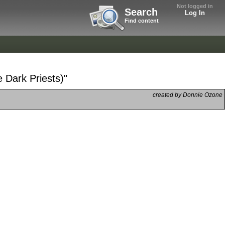
Not logged in
Search
Log In
Find content
e Dark Priests)"
created by Donnie Ozone