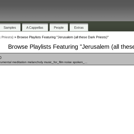
Samples
A Cappellas
People
Extras
 Priests)
»
Browse Playlists Featuring "Jerusalem (all these Dark Priests)"
Browse Playlists Featuring "Jerusalem (all thes
0
strumental meditation melancholy music_for_film noise spoken_...