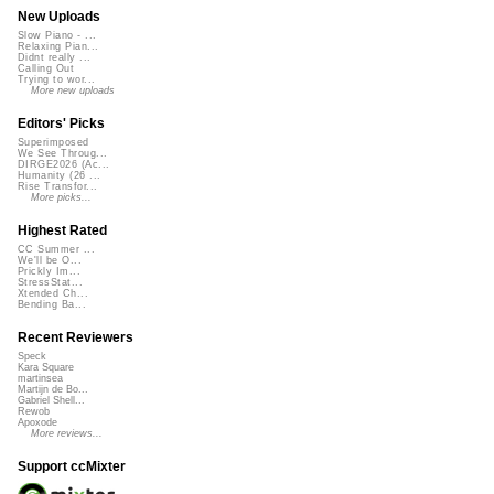
New Uploads
Slow Piano - ...
Relaxing Pian...
Didnt really ...
Calling Out
Trying to wor...
More new uploads
Editors' Picks
Superimposed
We See Throug...
DIRGE2026 (Ac...
Humanity (26 ...
Rise Transfor...
More picks...
Highest Rated
CC Summer ...
We'll be O...
Prickly Im...
StressStat...
Xtended Ch...
Bending Ba...
Recent Reviewers
Speck
Kara Square
martinsea
Martijn de Bo...
Gabriel Shell...
Rewob
Apoxode
More reviews...
Support ccMixter