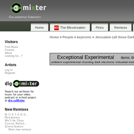
Collaborative Community
Home
The Mixversation
Picks
Remixes
Home
»
People
»
keytronic
»
Jerusalem (all these Dark
Visitors
Find Music
Forums
About
Exceptional Experimental
Looking for...?
items: 6
ambient experimental chanting dark electronic industrial in
Artists
Log In
Register
Search our archives for
music for your video,
podcast or school project
at
dig.ccMixter
New Remixes
M.U.S.T.A.N.G...
Retribution
We'll be Okay
Curves Before...
StressStation
More new remixes