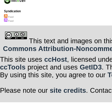
Syndication
Feed
Feed
This text and images on thi
Commons Attribution-Noncommerci
This site uses
ccHost
, licensed und
ccTools
project and uses
GetID3
. T
By using this site, you agree to our
T
Please note our
site credits
. Contac