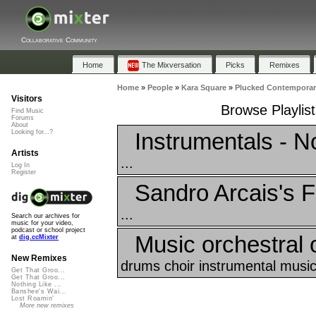
Collaborative Community
Home
The Mixversation
Picks
Remixes
Home
»
People
»
Kara Square
»
Plucked Contempora
Visitors
Browse Playlis
Find Music
Forums
About
Instrumentals - 
Looking for...?
Artists
...
Log In
Register
Sandro Arcais's F
...
Search our archives for
music for your video,
podcast or school project
Music orchestral o
at
dig.ccMixter
New Remixes
drums choir instrumental music_
Get That Groo...
Get That Groo...
Nothing Like ...
Banshee's Wai...
Lost Roamin'
More new remixes