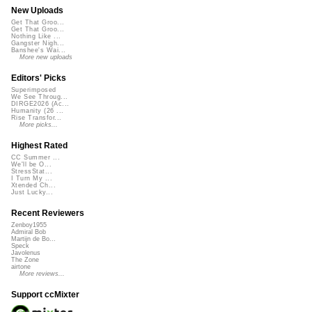
New Uploads
Get That Groo...
Get That Groo...
Nothing Like ...
Gangster Nigh...
Banshee's Wai...
More new uploads
Editors' Picks
Superimposed
We See Throug...
DIRGE2026 (Ac...
Humanity (26 ...
Rise Transfor...
More picks...
Highest Rated
CC Summer ...
We'll be O...
StressStat...
I Turn My ...
Xtended Ch...
Just Lucky...
Recent Reviewers
Zenboy1955
Admiral Bob
Martijn de Bo...
Speck
Javolenus
The Zone
airtone
More reviews...
Support ccMixter