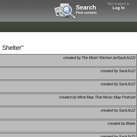
Not logged in
Search
Log In
Find content
 Shelter"
created by The Mixin' Kitchen (w/SackJo22)
created by SackJo22
created by SackJo22
created by Mind Map That Music Map Podcast
created by SackJo22
created by Blake
created by SackJo22