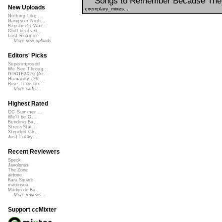
Songs to Remember Because The
New Uploads
exemplary_mixes...
Nothing Like ...
Gangster Nigh...
Banshee's Wai...
Chill beats 0...
Lost Roamin'
More new uploads
Editors' Picks
Superimposed
We See Throug...
DIRGE2026 (Ac...
Humanity (26 ...
Rise Transfor...
More picks...
Highest Rated
CC Summer ...
We'll be O...
Bending Ba...
StressStat...
Xtended Ch...
Just Lucky...
Recent Reviewers
Speck
Javolenus
The Zone
airtone
Kara Square
martinsea
Martijn de Bo...
More reviews...
Support ccMixter