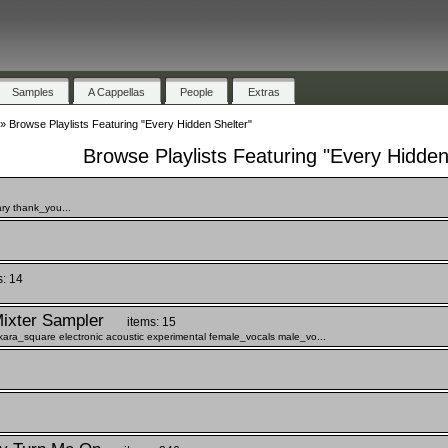
Samples
A Cappellas
People
Extras
»
Browse Playlists Featuring "Every Hidden Shelter"
Browse Playlists Featuring "Every Hidden
ry thank_you...
s: 14
ixter Sampler
items: 15
ra_square electronic acoustic experimental female_vocals male_vo...