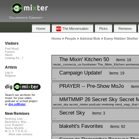
Collaborative Community
Home
The Mixversation
Picks
Remixes
Home
»
People
»
Admiral Bob
»
Every Hidden Shelter
Visitors
Find Music
Forums
About
The Mixin' Kitchen 50
Looking for...?
items: 18
music_connects_us fundraiser The_Mixin_Kitchen anniversa
Artists
Campaign Update!
items: 19
Log In
Register
...
PRAYER -- Pre-Show MoJo
item
...
Search our archives for
MMTMMP 26 Secret Sky Secret M
music for your video,
podcast or school project
secret_sky secret_mixter podcast mmtmmp mind_map_that ka
at
dig.ccMixter
Secret Sky
items: 3
New Remixes
...
Nothing Like ...
Banshee's Wai...
blakeht's Favorites
Lost Roamin'
items: 92
Namu Myōhō ...
...
M.U.S.T.A.N.G...
More new remixes