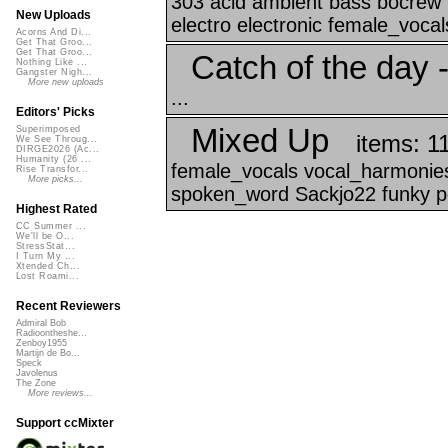
303 acid ambient bass bocrew b
New Uploads
electro electronic female_vocals 
Acorns And Di...
Get That Groo...
Get That Groo...
Catch of the day -
Nothing Like ...
Gangster Nigh...
More new uploads
...
Editors' Picks
Mixed Up
Superimposed
items: 1
We See Throug...
DIRGE2026 (Ac...
Humanity (26 ...
female_vocals vocal_harmonies 
Rise Transfor...
More picks...
spoken_word Sackjo22 funky 
Highest Rated
CC Summer ...
We'll be O...
StressStat...
I Turn My ...
Xtended Ch...
Lost Roami...
Recent Reviewers
Admiral Bob
Radioontheshe...
Zenboy1955
Martijn de Bo...
Speck
Javolenus
The Zone
More reviews...
Support ccMixter