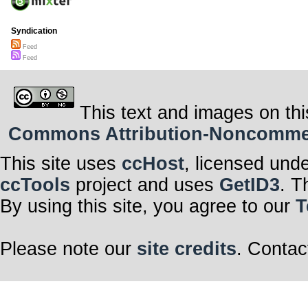
Syndication
Feed
Feed
This text and images on thi
Commons Attribution-Noncommerci
This site uses
ccHost
, licensed und
ccTools
project and uses
GetID3
. T
By using this site, you agree to our
T
Please note our
site credits
. Contac