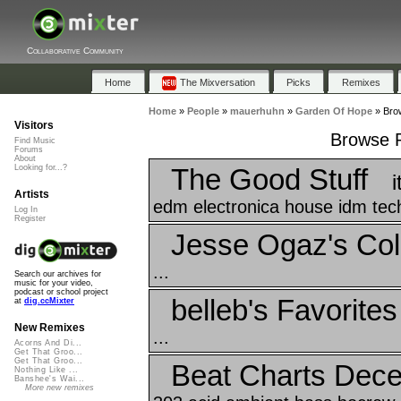
Collaborative Community
Home
The Mixversation
Picks
Remixes
Home
»
People
»
mauerhuhn
»
Garden Of Hope
»
Bro
Visitors
Browse P
Find Music
Forums
About
The Good Stuff
Looking for...?
Artists
edm electronica house idm techn
Log In
Register
Jesse Ogaz's Coll
...
Search our archives for
music for your video,
podcast or school project
belleb's Favorites
at
dig.ccMixter
New Remixes
...
Acorns And Di...
Get That Groo...
Get That Groo...
Beat Charts Dec
Nothing Like ...
Banshee's Wai...
More new remixes