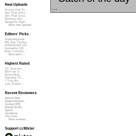
New Uploads
...
Acorns And Di...
Get That Groo...
Get That Groo...
Nothing Like ...
Gangster Nigh...
More new uploads
Editors' Picks
Superimposed
We See Throug...
DIRGE2026 (Ac...
Humanity (26 ...
Rise Transfor...
More picks...
Highest Rated
CC Summer ...
We'll be O...
StressStat...
Xtended Ch...
I Turn My ...
Lost Roami...
Recent Reviewers
Admiral Bob
Radioontheshe...
Zenboy1955
Martijn de Bo...
Speck
Javolenus
The Zone
More reviews...
Support ccMixter