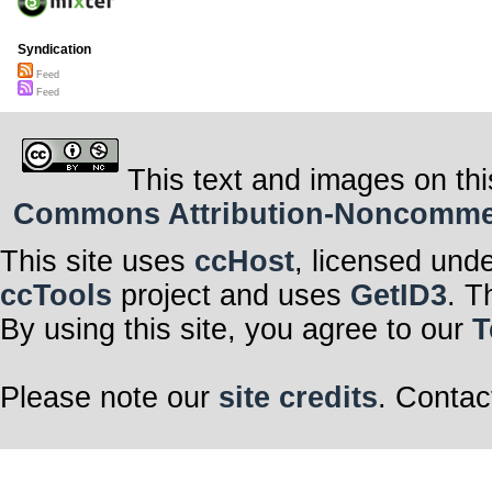
Syndication
Feed
Feed
This text and images on thi
Commons Attribution-Noncommerci
This site uses
ccHost
, licensed und
ccTools
project and uses
GetID3
. T
By using this site, you agree to our
T
Please note our
site credits
. Contac