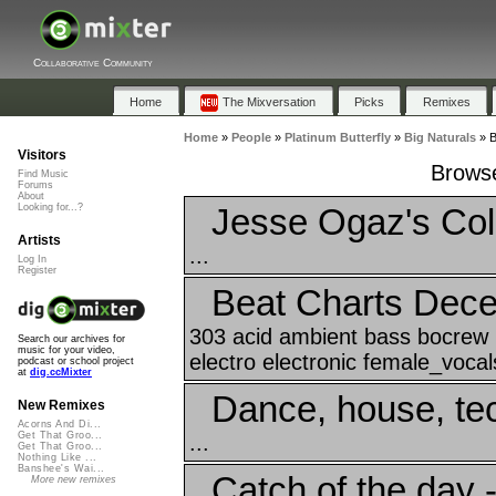
Collaborative Community
Home
The Mixversation
Picks
Remixes
Home
»
People
»
Platinum Butterfly
»
Big Naturals
»
B
Visitors
Browse
Find Music
Forums
About
Jesse Ogaz's Coll
Looking for...?
Artists
...
Log In
Register
Beat Charts Dec
303 acid ambient bass bocrew b
Search our archives for
music for your video,
electro electronic female_vocals 
podcast or school project
at
dig.ccMixter
Dance, house, te
New Remixes
Acorns And Di...
Get That Groo...
...
Get That Groo...
Nothing Like ...
Banshee's Wai...
Catch of the day -
More new remixes