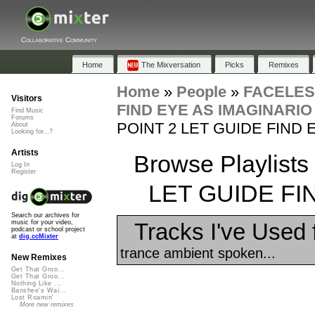
Collaborative Community
Home
The Mixversation
Picks
Remixes
Home
»
People
»
FACELE
Visitors
FIND EYE AS IMAGINARIO
Find Music
Forums
POINT 2 LET GUIDE FIND 
About
Looking for...?
Artists
Browse Playlist
Log In
Register
LET GUIDE FI
Search our archives for
Tracks I've Used
music for your video,
podcast or school project
at
dig.ccMixter
trance ambient spoken...
New Remixes
Get That Groo...
Get That Groo...
Nothing Like ...
Banshee's Wai...
Lost Roamin'
More new remixes