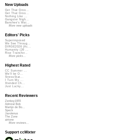
New Uploads
Get That Groo...
Get That Groo...
Nothing Like ...
Gangster Nigh...
Banshee's Wai...
More new uploads
Editors' Picks
Superimposed
We See Throug...
DIRGE2026 (Ac...
Humanity (26 ...
Rise Transfor...
More picks...
Highest Rated
CC Summer ...
We'll be O...
StressStat...
I Turn My ...
Xtended Ch...
Just Lucky...
Recent Reviewers
Zenboy1955
Admiral Bob
Martijn de Bo...
Speck
Javolenus
The Zone
airtone
More reviews...
Support ccMixter