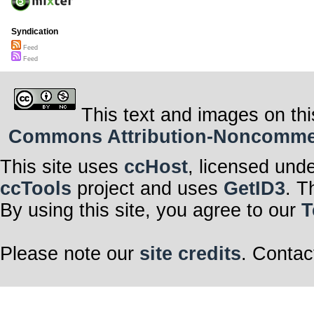
Syndication
Feed
Feed
This text and images on thi
Commons Attribution-Noncommerci
This site uses
ccHost
, licensed und
ccTools
project and uses
GetID3
. T
By using this site, you agree to our
T
Please note our
site credits
. Contac