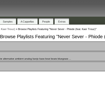
Samples
A Cappellas
People
Extras
. Kaer Trouz)
»
Browse Playlists Featuring "Never Sever - Phiode (feat. Kaer Trouz)"
Browse Playlists Featuring "Never Sever - Phiode (
te alternative ambient analog banjo bass beat beats bluegrass ...