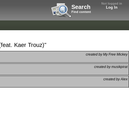
Not logged in
Search
Log In
Find content
feat. Kaer Trouz)"
created by My Free Mickey
created by musikpirat
created by Alex