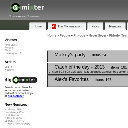
Collaborative Community
Home
The Mixversation
Picks
Remixes
Home
»
People
»
Phi-ode
»
Never Sever - Phiode (feat
Visitors
Find Music
Forums
About
Mickey's party
Looking for...?
items: 54
...
Artists
Catch of the day - 2013
items: 181
Log In
Register
2_step 303 808 acid acid_jazz acoustic admiral_bob alterna
Alex's Favorites
items: 167
...
Search our archives for
music for your video,
podcast or school project
at
dig.ccMixter
New Remixes
Nothing Like ...
Banshee's Wai...
Lost Roamin'
Namu Myōhō ...
M.U.S.T.A.N.G...
More new remixes