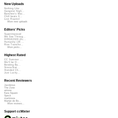
New Uploads
Nothing Like ...
Gangster Nigh...
Banshee's Wai...
Chill beats 0...
Lost Roamin'
More new uploads
Editors' Picks
Superimposed
We See Throug...
DIRGE2026 (Ac...
Humanity (26 ...
Rise Transfor...
More picks...
Highest Rated
CC Summer ...
We'll be O...
Bending Ba...
StressStat...
Xtended Ch...
Just Lucky...
Recent Reviewers
Javolenus
The Zone
airtone
Kara Square
Speck
martinsea
Martijn de Bo...
More reviews...
Support ccMixter