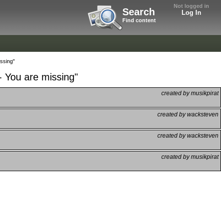
Not logged in
Search
Log In
Find content
issing"
- You are missing"
created by musikpirat
created by wacksteven
created by wacksteven
created by musikpirat