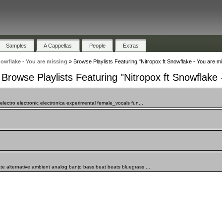
Samples
A Cappellas
People
Extras
nowflake - You are missing
»
Browse Playlists Featuring "Nitropox ft Snowflake - You are m
Browse Playlists Featuring "Nitropox ft Snowflake 
lectro electronic electronica experimental female_vocals fun...
te alternative ambient analog banjo bass beat beats bluegrass ...