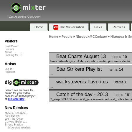
Collaborative Community
Home
The Mixversation
Picks
Remixes
Home
»
People
»
Nitropox@CCmixter
»
Nitropox ft S
Visitors
Find Music
Forums
About
Beat Charts August 13
Looking for...?
items: 10
bass calendargirl chill dance dnb downtempo drums electric e
Artists
Star Strikers Playlist
items: 14
Log In
Register
...
wacksteven's Favorites
items: 6
...
Search our archives for
Catch of the day - 2013
music for your video,
items: 181
podcast or school project
2_step 303 808 acid acid_jazz acoustic admiral_bob alterna
at
dig.ccMixter
New Remixes
M.U.S.T.A.N.G...
Retribution
We'll be Okay
Curves Before...
StressStation
More new remixes