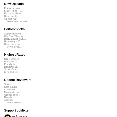
New Uploads
Piano Improv ...
Slow Piano - ...
Relaxing Pian...
Didnt really ...
Calling Out
More new uploads
Editors' Picks
Superimposed
We See Throug...
DIRGE2026 (Ac...
Humanity (26 ...
Rise Transfor...
More picks...
Highest Rated
CC Summer ...
We'll be O...
Prickly Im...
Bending Ba...
StressStat...
Xtended Ch...
Recent Reviewers
Speck
Kara Square
martinsea
Martijn de Bo...
Gabriel Shell...
Rewob
Apoxode
More reviews...
Support ccMixter